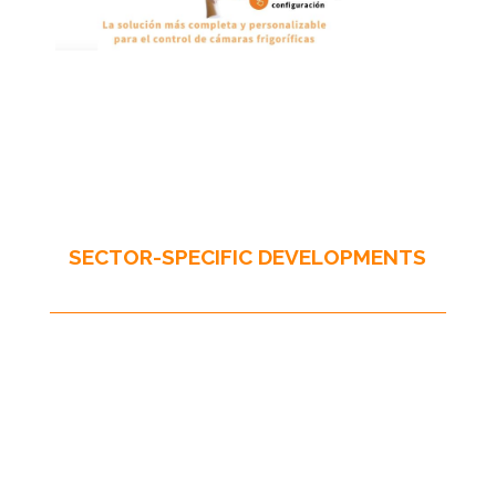
SECTOR-SPECIFIC DEVELOPMENTS