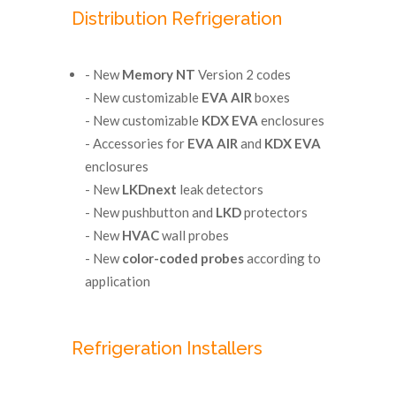
Distribution Refrigeration
- New
Memory NT
Version 2 codes
- New customizable
EVA AIR
boxes
- New customizable
KDX EVA
enclosures
- Accessories for
EVA AIR
and
KDX EVA
enclosures
- New
LKDnext
leak detectors
- New pushbutton and
LKD
protectors
- New
HVAC
wall probes
- New
color-coded probes
according to
application
Refrigeration Installers