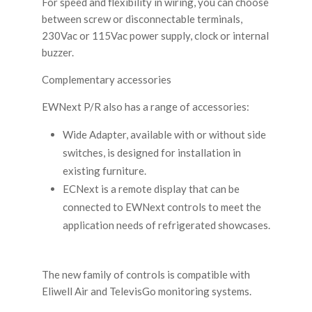
For speed and flexibility in wiring, you can choose
between screw or disconnectable terminals,
230Vac or 115Vac power supply, clock or internal
buzzer.
Complementary accessories
EWNext P/R also has a range of accessories:
Wide Adapter, available with or without side
switches, is designed for installation in
existing furniture.
ECNext is a remote display that can be
connected to EWNext controls to meet the
application needs of refrigerated showcases.
The new family of controls is compatible with
Eliwell Air and TelevisGo monitoring systems.