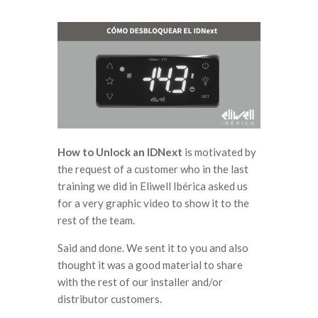
How to Unlock an IDNext
is motivated by
the request of a customer who in the last
training we did in Eliwell Ibérica asked us
for a very graphic video to show it to the
rest of the team.
Said and done. We sent it to you and also
thought it was a good material to share
with the rest of our installer and/or
distributor customers.