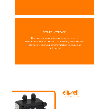
SECURE INTERFACE
Discover our new gateway for cybersecure
communications with cloud connectivity. With Secure
Interface, keep your communications secure and
confidential