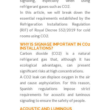
signaling, especially when using
refrigerant gases such as CO2.
In this article, we will break down the
essential requirements established by the
Refrigeration Installations Regulation
(RIF) of Royal Decree 552/2019 for cold
rooms using CO2.
WHY IS SIGNAGE IMPORTANT IN CO2
INSTALLATIONS?
Carbon dioxide (CO2) is a natural
refrigerant gas that, although it has
ecological advantages, can present
significant risks at high concentrations.
A CO2 leak can displace oxygen in the air
and cause asphyxiation. For this reason,
Spanish regulations impose strict
requirements for acoustic and luminous
signaling to ensure the safety of people.
ACOUSTIC AND LUMINOUS