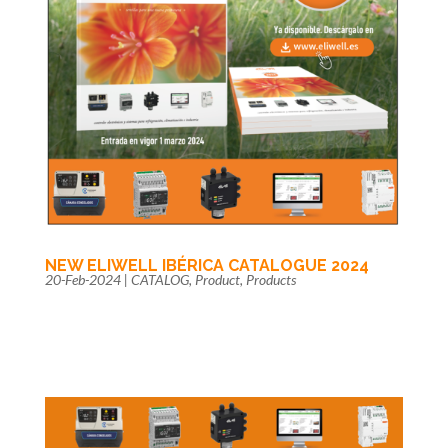
NEW ELIWELL IBÉRICA CATALOGUE 2024
20-Feb-2024
|
CATALOG
,
Product
,
Products