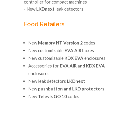
controller for compact machines
- New
LKDnext
leak detectors
Food Retailers
New
Memory NT Version 2
codes
New customizable
EVA AIR
boxes
New customizable
KDX EVA
enclosures
Accessories for
EVA AIR and KDX EVA
enclosures
New leak detectors
LKDnext
New
pushbutton and LKD protectors
New
Televis GO 10
codes