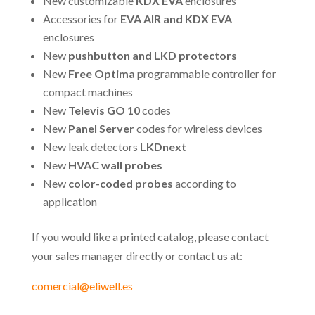
New customizable
KDX EVA
enclosures
Accessories for
EVA AIR and KDX EVA
enclosures
New
pushbutton and LKD protectors
New
Free Optima
programmable controller for
compact machines
New
Televis GO 10
codes
New
Panel Server
codes for wireless devices
New leak detectors
LKDnext
New
HVAC wall probes
New
color-coded probes
according to
application
If you would like a printed catalog, please contact
your sales manager directly or contact us at:
comercial@eliwell.es