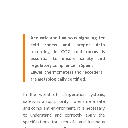
Acoustic and luminous signaling for
cold rooms and proper data
recording in CO2 cold rooms is
essential to ensure safety and
regulatory compliance in Spain.
Eliwell thermometers and recorders
are metrologically certified.
In the world of refrigeration systems,
safety is a top priority. To ensure a safe
and compliant environment, it is necessary
to understand and correctly apply the
specifications for acoustic and luminous