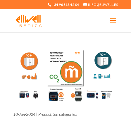
+34 96 313 42 04
INFO@ELIWELL.ES
10-Jun-2024
|
Product
,
Sin categorizar