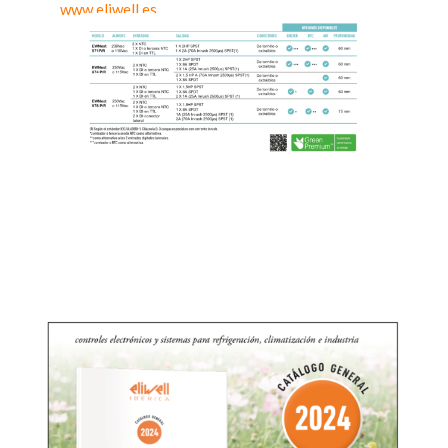
www.eliwell.es