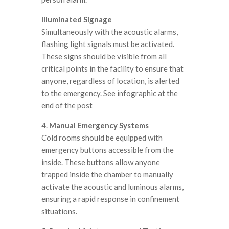
Illuminated Signage
Simultaneously with the acoustic alarms,
flashing light signals must be activated.
These signs should be visible from all
critical points in the facility to ensure that
anyone, regardless of location, is alerted
to the emergency. See infographic at the
end of the post
4.
Manual Emergency Systems
Cold rooms should be equipped with
emergency buttons accessible from the
inside. These buttons allow anyone
trapped inside the chamber to manually
activate the acoustic and luminous alarms,
ensuring a rapid response in confinement
situations.