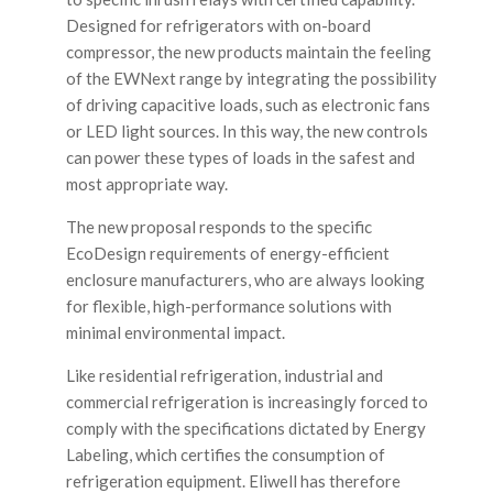
Designed for refrigerators with on-board
compressor, the new products maintain the feeling
of the EWNext range by integrating the possibility
of driving capacitive loads, such as electronic fans
or LED light sources. In this way, the new controls
can power these types of loads in the safest and
most appropriate way.
The new proposal responds to the specific
EcoDesign requirements of energy-efficient
enclosure manufacturers, who are always looking
for flexible, high-performance solutions with
minimal environmental impact.
Like residential refrigeration, industrial and
commercial refrigeration is increasingly forced to
comply with the specifications dictated by Energy
Labeling, which certifies the consumption of
refrigeration equipment. Eliwell has therefore