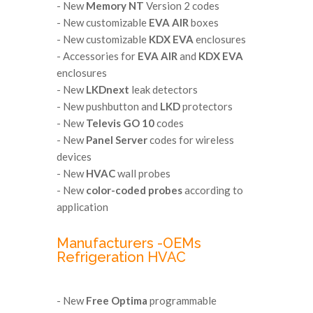
- New
Memory NT
Version 2 codes
- New customizable
EVA AIR
boxes
- New customizable
KDX EVA
enclosures
- Accessories for
EVA AIR
and
KDX EVA
enclosures
- New
LKDnext
leak detectors
- New pushbutton and
LKD
protectors
- New
Televis GO 10
codes
- New
Panel Server
codes for wireless
devices
- New
HVAC
wall probes
- New
color-coded probes
according to
application
Manufacturers -OEMs
Refrigeration HVAC
- New
Free Optima
programmable