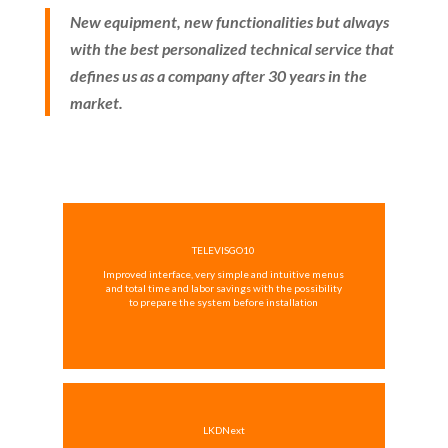
New equipment, new functionalities but always
with the best personalized technical service that
defines us as a company after 30 years in the
market.
TELEVISGO10
Improved interface, very simple and intuitive menus
and total time and labor savings with the possibility
to prepare the system before installation
LKDNext