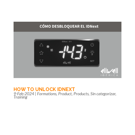
HOW TO UNLOCK IDNEXT
9-Feb-2024
|
Formations
,
Product
,
Products
,
Sin categorizar
,
Training