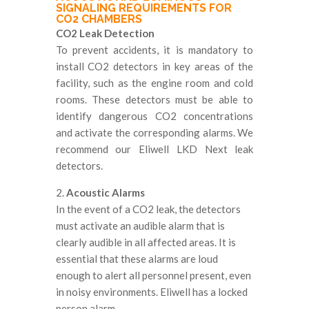
SIGNALING REQUIREMENTS FOR
CO2 CHAMBERS
CO2 Leak Detection
To prevent accidents, it is mandatory to
install CO2 detectors in key areas of the
facility, such as the engine room and cold
rooms. These detectors must be able to
identify dangerous CO2 concentrations
and activate the corresponding alarms. We
recommend our Eliwell LKD Next leak
detectors.
2.
Acoustic Alarms
In the event of a CO2 leak, the detectors
must activate an audible alarm that is
clearly audible in all affected areas. It is
essential that these alarms are loud
enough to alert all personnel present, even
in noisy environments. Eliwell has a locked
person alarm.