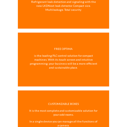
Refrigerant leak detection and signaling with the
new LKDNext leak detector. Compact size.
Multileakage. Total security
FREE OPTIMA
is the leading PLC control solution for compact
machines. With its touch screen and intuitive
programming, your business will be a more efficient
and sustainable place.
CUSTOMIZABLE BOXES
It is the most complete and customizable solution for
your cold rooms.
In a single device you can manage all the functions of
a camera.