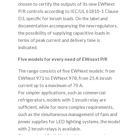
chosen to certify the outputs of its new EWNext
P/R controls according to IEC/UL 61810-1 Clause
D3, specific for inrush loads. On the label and
documentation accompanying the new regulators,
the possibility of supplying capacitive loads in
terms of peak current and delivery time is
indicated.
Five models for every need of EWnext P/R
The range consists of five EWNext models: from
EWNext 971 to EWNext 978, from 25 A inrush
current up to a maximum of 70 A.
For simpler applications, such as commercial
refrigerators, models with 1 inrush relay are
sufficient, while for more complex requirements,
such as the simultaneous management of fans and
power supplies for LED lighting systems, the model
with 2 inrush relays is available.