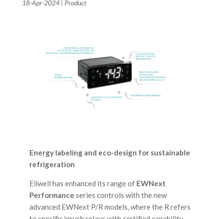
18-Apr-2024
|
Product
Energy labeling and eco-design for sustainable
refrigeration
Eliwell has enhanced its range of
EWNext
Performance
series controls with the new
advanced EWNext P/R models, where the R refers
to specific inrush relays with certified capability.