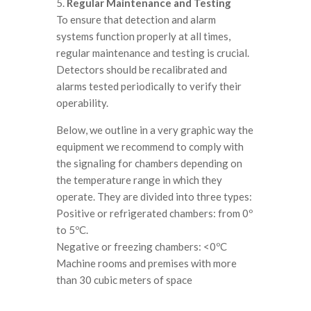
5.
Regular Maintenance and Testing
To ensure that detection and alarm
systems function properly at all times,
regular maintenance and testing is crucial.
Detectors should be recalibrated and
alarms tested periodically to verify their
operability.
Below, we outline in a very graphic way the
equipment we recommend to comply with
the signaling for chambers depending on
the temperature range in which they
operate. They are divided into three types:
Positive or refrigerated chambers: from 0º
to 5ºC.
Negative or freezing chambers: <0ºC
Machine rooms and premises with more
than 30 cubic meters of space