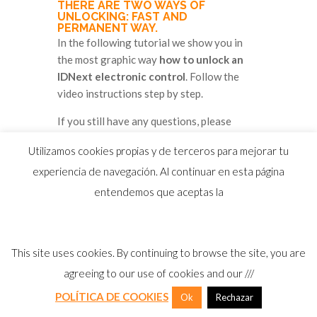
THERE ARE TWO WAYS OF
UNLOCKING: FAST AND
PERMANENT WAY.
In the following tutorial we show you in
the most graphic way
how to unlock an
IDNext electronic control
. Follow the
video instructions step by step.
If you still have any questions, please
contact Eliwell Ibérica's technical service
Utilizamos cookies propias y de terceros para mejorar tu
at:
experiencia de navegación. Al continuar en esta página
sat@eliwell.es / 96 313 42 05
entendemos que aceptas la
This site uses cookies. By continuing to browse the site, you are
agreeing to our use of cookies and our ///
POLÍTICA DE COOKIES
Ok
Rechazar