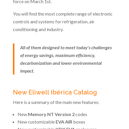
force on March 1st.
You will find the most complete range of electronic
controls and systems for refrigeration, air
conditioning and industry.
All of them designed to meet today's challenges
of energy savings, maximum efficiency,
decarbonization and lower environmental
impact.
New Eliwell Ibérica Catalog
Here is a summary of the main new features:
New
Memory NT Version 2
codes
New customizable
EVA AIR
boxes