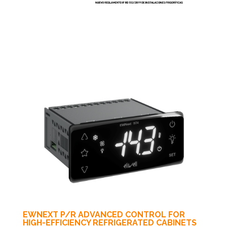
EWNEXT P/R ADVANCED CONTROL FOR
HIGH-EFFICIENCY REFRIGERATED CABINETS