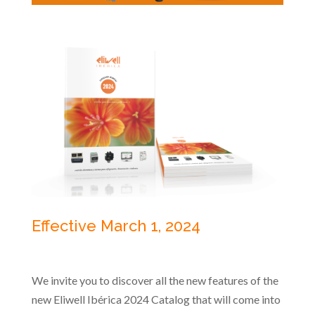
Effective March 1, 2024
We invite you to discover all the new features of the
new Eliwell Ibérica 2024 Catalog that will come into