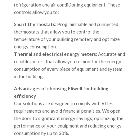
refrigeration and air conditioning equipment. These
controls allow you to:
Smart thermostats
: Programmable and connected
thermostats that allow you to control the
temperature of your building remotely and optimize
energy consumption.
Thermal and electrical energy meters
: Accurate and
reliable meters that allow you to monitor the energy
consumption of every piece of equipment and system
in the building.
Advantages of choosing Eliwell for building
efficiency
Our solutions are designed to comply with RITE
requirements and avoid financial penalties. We open
the door to significant energy savings, optimizing the
performance of your equipment and reducing energy
consumption by up to 30%.