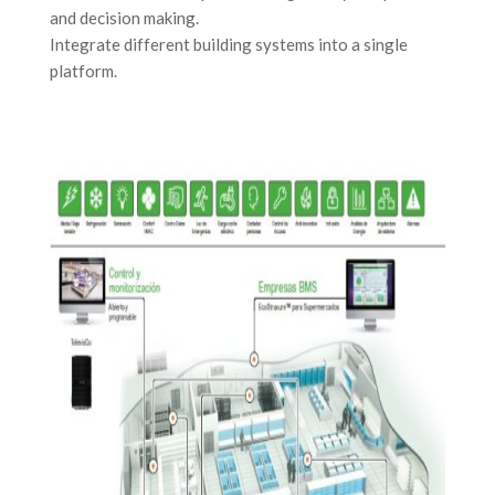
and decision making.
Integrate different building systems into a single
platform.