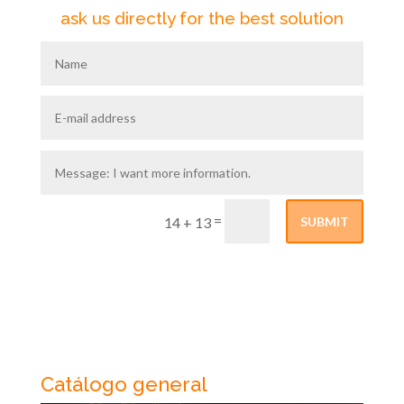
ask us directly for the best solution
=
SUBMIT
14 + 13
Catálogo general