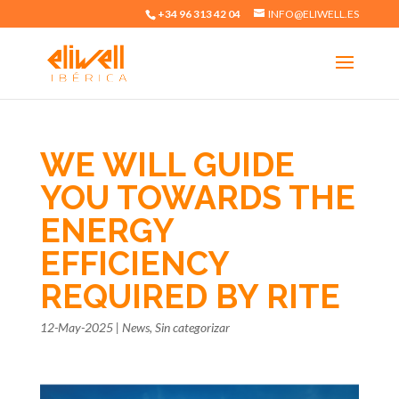
+34 96 313 42 04
INFO@ELIWELL.ES
WE WILL GUIDE
YOU TOWARDS THE
ENERGY
EFFICIENCY
REQUIRED BY RITE
12-May-2025
|
News
,
Sin categorizar