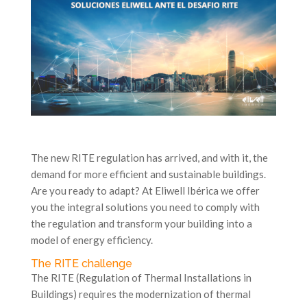
The new RITE regulation has arrived, and with it, the
demand for more efficient and sustainable buildings.
Are you ready to adapt? At Eliwell Ibérica we offer
you the integral solutions you need to comply with
the regulation and transform your building into a
model of energy efficiency.
The RITE challenge
The RITE (Regulation of Thermal Installations in
Buildings) requires the modernization of thermal