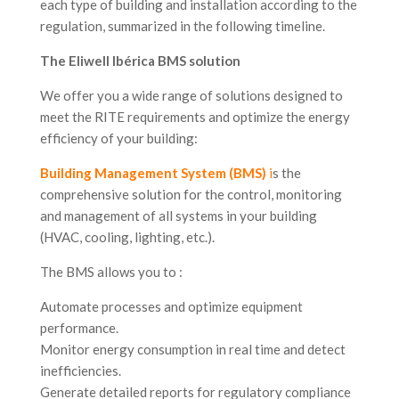
each type of building and installation according to the
regulation, summarized in the following timeline.
The Eliwell Ibérica BMS solution
We offer you a wide range of solutions designed to
meet the RITE requirements and optimize the energy
efficiency of your building:
Building Management System (BMS)
i
s the
comprehensive solution for the control, monitoring
and management of all systems in your building
(HVAC, cooling, lighting, etc.).
The BMS allows you to :
Automate processes and optimize equipment
performance.
Monitor energy consumption in real time and detect
inefficiencies.
Generate detailed reports for regulatory compliance