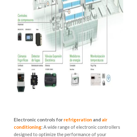
Electronic controls for
refrigeration
and
air
conditioning
:
A wide range of electronic controllers
designed to optimize the performance of your