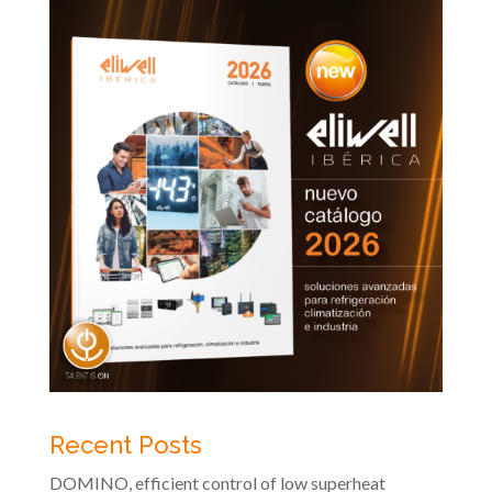
Recent Posts
DOMINO, efficient control of low superheat