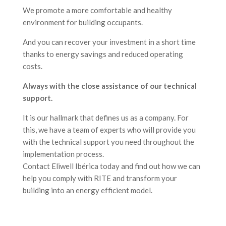
We promote a more comfortable and healthy
environment for building occupants.
And you can recover your investment in a short time
thanks to energy savings and reduced operating
costs.
Always with the close assistance of our technical
support.
It is our hallmark that defines us as a company. For
this, we have a team of experts who will provide you
with the technical support you need throughout the
implementation process.
Contact Eliwell Ibérica today and find out how we can
help you comply with RITE and transform your
building into an energy efficient model.