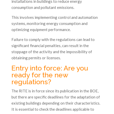
installations in buildings to reduce energy
consumption and pollutant emissions.
This involves implementing control and automation
systems, monitoring energy consumption and
optimizing equipment performance.
Failure to comply with the regulations can lead to
significant financial penalties, can result in the
stoppage of the activity and the impossibility of
obtaining permits or licenses.
Entry into force: Are you
ready for the new
regulations?
The RITE is in force since its publication in the BOE,
but there are specific deadlines for the adaptation of
existing buildings depending on their characteristics.
It is essential to check the deadlines applicable to