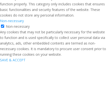
function properly. This category only includes cookies that ensures
basic functionalities and security features of the website. These
cookies do not store any personal information.
Non-necessary
Non-necessary
Any cookies that may not be particularly necessary for the website
to function and is used specifically to collect user personal data via
analytics, ads, other embedded contents are termed as non-
necessary cookies. It is mandatory to procure user consent prior to
running these cookies on your website.
SAVE & ACCEPT