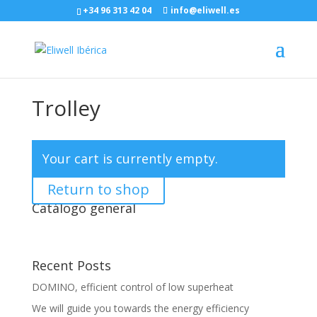
+34 96 313 42 04
info@eliwell.es
Trolley
Your cart is currently empty.
Return to shop
Catálogo general
Recent Posts
DOMINO, efficient control of low superheat
We will guide you towards the energy efficiency