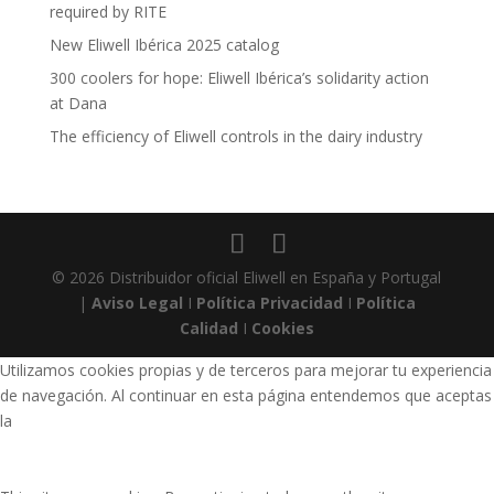
required by RITE
New Eliwell Ibérica 2025 catalog
300 coolers for hope: Eliwell Ibérica’s solidarity action
at Dana
The efficiency of Eliwell controls in the dairy industry
© 2026 Distribuidor oficial Eliwell en España y Portugal
|
Aviso Legal
I
Política Privacidad
I
Política
Calidad
I
Cookies
Utilizamos cookies propias y de terceros para mejorar tu experiencia
de navegación. Al continuar en esta página entendemos que aceptas
la