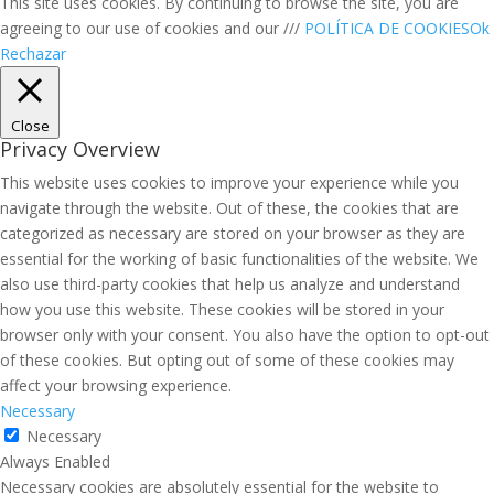
This site uses cookies. By continuing to browse the site, you are
agreeing to our use of cookies and our ///
POLÍTICA DE COOKIES
Ok
Rechazar
Close
Privacy Overview
This website uses cookies to improve your experience while you
navigate through the website. Out of these, the cookies that are
categorized as necessary are stored on your browser as they are
essential for the working of basic functionalities of the website. We
also use third-party cookies that help us analyze and understand
how you use this website. These cookies will be stored in your
browser only with your consent. You also have the option to opt-out
of these cookies. But opting out of some of these cookies may
affect your browsing experience.
Necessary
Necessary
Always Enabled
Necessary cookies are absolutely essential for the website to