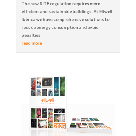
The new RITE regulation requires more
efficient and sustainable buildings. At Eliwell
Ibérica we have comprehensive solutions to
reduce energy consumption and avoid
penalties.
read more