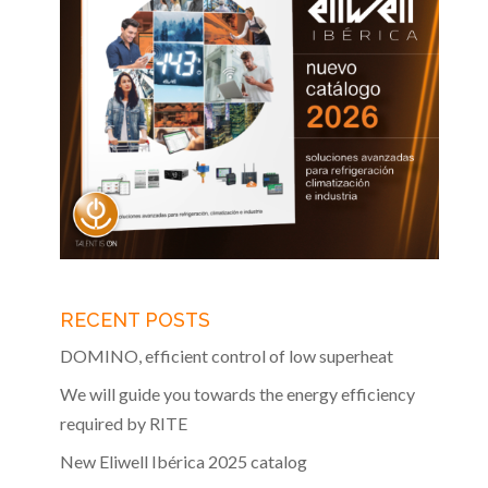
RECENT POSTS
DOMINO, efficient control of low superheat
We will guide you towards the energy efficiency
required by RITE
New Eliwell Ibérica 2025 catalog