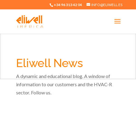
+34 96 313 42 04
INFO@ELIWELL.ES
Eliwell News
A dynamic and educational blog. A window of
information to our customers and the HVAC-R
sector. Follow us.