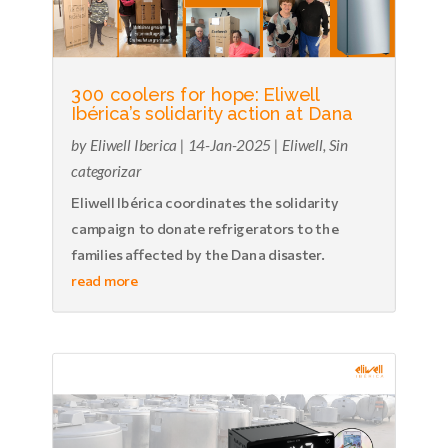
300 coolers for hope: Eliwell
Ibérica’s solidarity action at Dana
by
Eliwell Iberica
|
14-Jan-2025
|
Eliwell
,
Sin
categorizar
Eliwell Ibérica coordinates the solidarity
campaign to donate refrigerators to the
families affected by the Dana disaster.
read more