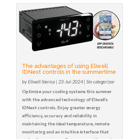
The advantages of using Eliwell
IDNext controls in the summertime
by
Eliwell Iberica
|
23-Jul-2024
|
Sin categorizar
Optimize your cooling systems this summer
with the advanced technology of Eliwell’s
IDNext controls. Enjoy greater energy
efficiency, accuracy and reliability in
maintaining the ideal temperature, remote
monitoring and an intuitive interface that