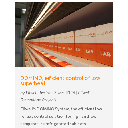
DOMINO, efficient control of low
superheat
by
Eliwell Iberica
|
7-Jan-2026
|
Eliwell
,
Formations
,
Projects
Eliwell's DOMINO System, the efficient low
reheat control solution for high and low
temperature refrigerated cabinets.