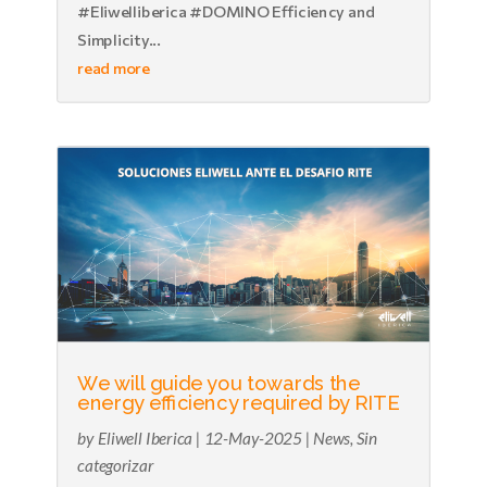
#Eliwelliberica #DOMINO Efficiency and
Simplicity...
read more
We will guide you towards the
energy efficiency required by RITE
by
Eliwell Iberica
|
12-May-2025
|
News
,
Sin
categorizar