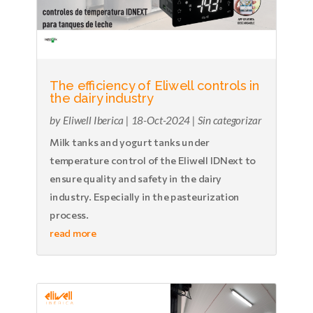
The efficiency of Eliwell controls in
the dairy industry
by
Eliwell Iberica
|
18-Oct-2024
|
Sin categorizar
Milk tanks and yogurt tanks under
temperature control of the Eliwell IDNext to
ensure quality and safety in the dairy
industry. Especially in the pasteurization
process.
read more