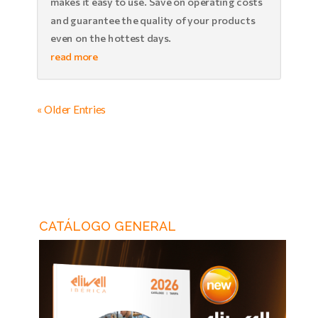
makes it easy to use. Save on operating costs
and guarantee the quality of your products
even on the hottest days.
read more
« Older Entries
CATÁLOGO GENERAL