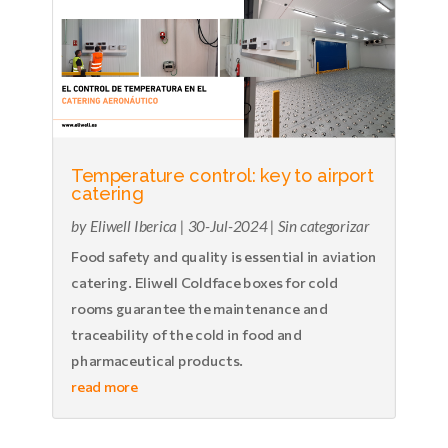
Temperature control: key to airport
catering
by
Eliwell Iberica
|
30-Jul-2024
|
Sin categorizar
Food safety and quality is essential in aviation
catering. Eliwell Coldface boxes for cold
rooms guarantee the maintenance and
traceability of the cold in food and
pharmaceutical products.
read more