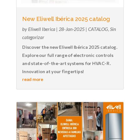
New Eliwell Ibérica 2025 catalog
by
Eliwell Iberica
|
28-Jan-2025
|
CATALOG
,
Sin
categorizar
Discover the new Eliwell Ibérica 2025 catalog.
Explore our full range of electronic controls
and state-of-the-art systems for HVAC-R.
Innovation at your fingertips!
read more