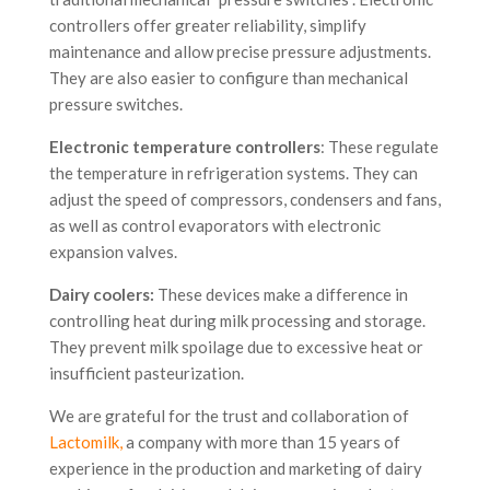
controllers offer greater reliability, simplify
maintenance and allow precise pressure adjustments.
They are also easier to configure than mechanical
pressure switches.
Electronic temperature controllers
: These regulate
the temperature in refrigeration systems. They can
adjust the speed of compressors, condensers and fans,
as well as control evaporators with electronic
expansion valves.
Dairy coolers:
These devices make a difference in
controlling heat during milk processing and storage.
They prevent milk spoilage due to excessive heat or
insufficient pasteurization.
We are grateful for the trust and collaboration of
Lactomilk
,
a company with more than 15 years of
experience in the production and marketing of dairy