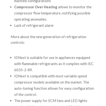
machine configurations
Compressor Over Heating
allows to monitor the
compressor flow temperature, notifying possible
operating anomalies.
Lack of refrigerant alarm
More about the new generation of refrigeration
controls:
IDNext is suitable for use in appliances equipped
with flammable refrigerants as it complies with IEC
6035-2-89.
IDNext is compatible with most variable speed
compressor models available on the market. The
auto-tuning function allows for easy configuration
of the control.
The power supply for ECM fans and LED lights