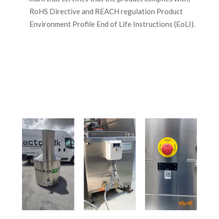
RoHS Directive and REACH regulation Product
Environment Profile End of Life Instructions (EoLI).