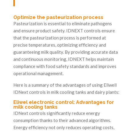
Optimize the pasteurization process
Pasteurization is essential to eliminate pathogens
and ensure product safety. IDNEXT controls ensure
that the pasteurization process is performed at
precise temperatures, optimizing efficiency and
guaranteeing milk quality. By providing accurate data
and continuous monitoring, IDNEXT helps maintain
compliance with food safety standards and improves
operational management.
Here is a summary of the advantages of using Eliwell
IDNext controls in milk cooling tanks and dairy plants:
Eliwel electronic control: Advantages for
milk cooling tanks
IDNext controls significantly reduce energy
consumption thanks to their advanced algorithms.
Energy efficiency not only reduces operating costs,