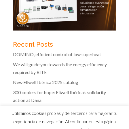
Recent Posts
DOMINO, efficient control of low superheat
We will guide you towards the energy efficiency
required by RITE
New Eliwell Ibérica 2025 catalog
300 coolers for hope: Eliwell Ibérica’s solidarity
action at Dana
The efficiency of Eliwell controls in the dairy
Utilizamos cookies propias y de terceros para mejorar tu
industry
experiencia de navegación. Al continuar en esta página