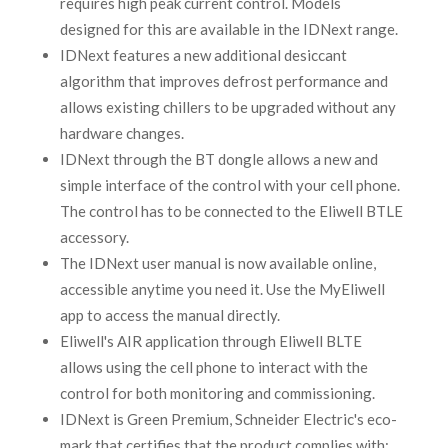
requires high peak current control. Models
designed for this are available in the IDNext range.
IDNext features a new additional desiccant
algorithm that improves defrost performance and
allows existing chillers to be upgraded without any
hardware changes.
IDNext through the BT dongle allows a new and
simple interface of the control with your cell phone.
The control has to be connected to the Eliwell BTLE
accessory.
The IDNext user manual is now available online,
accessible anytime you need it. Use the MyEliwell
app to access the manual directly.
Eliwell's AIR application through Eliwell BLTE
allows using the cell phone to interact with the
control for both monitoring and commissioning.
IDNext is Green Premium, Schneider Electric's eco-
mark that certifies that the product complies with;