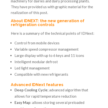
machinery for dairies and dairy processing plants.
They have provided us with graphic material for the
realization of this post.
About IDNEXT: the new generation of
refrigeration controls
Here is a summary of the technical points of IDNext:
Control from mobile devices
Variable speed compressor management
Large display with up to 6 keys and 11 icons
Intelligent modular defrost
Led light management
Compatible with new refrigerants
Advanced IDNext features
Deep Cooling Cycle
; advanced algorithm that
allows for rapid temperature reduction
Easy Map
: allows storing several preloaded