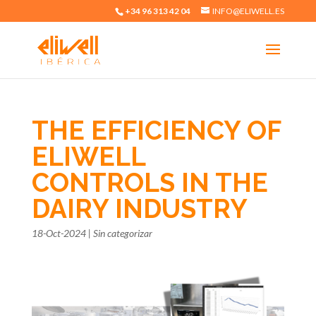
+34 96 313 42 04
INFO@ELIWELL.ES
THE EFFICIENCY OF
ELIWELL
CONTROLS IN THE
DAIRY INDUSTRY
18-Oct-2024
|
Sin categorizar