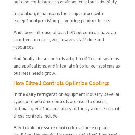
but also contributes to environmental sustainability.
In addition, it maintains the temperature with
exceptional precision, preventing product losses.
And above all, ease of use: IDNext controls have an
intuitive interface, which saves staff time and
resources.
And finally, these controls adapt to different systems
and applications, and integrate into larger systems as
business needs grow.
How Eliwell Controls Optimize Cooling:
In the dairy refrigeration equipment industry, several
types of electronic controls are used to ensure
optimal operation and safety of the systems. Some of
these controls include:
Electronic pressure controllers
: These replace
traditional mechanical "pressure switches". Electronic