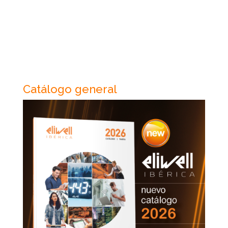
Catálogo general