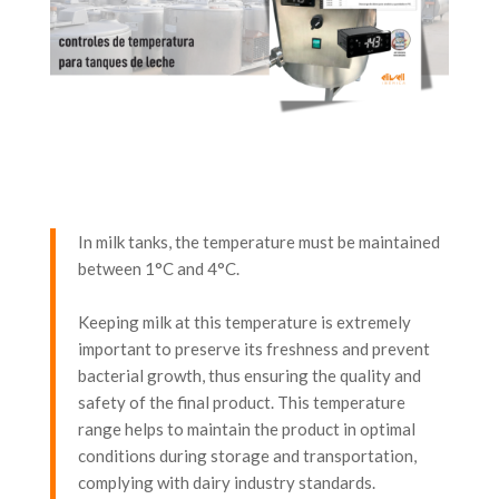
In milk tanks, the temperature must be maintained
between 1°C and 4°C.
Keeping milk at this temperature is extremely
important to preserve its freshness and prevent
bacterial growth, thus ensuring the quality and
safety of the final product. This temperature
range helps to maintain the product in optimal
conditions during storage and transportation,
complying with dairy industry standards.