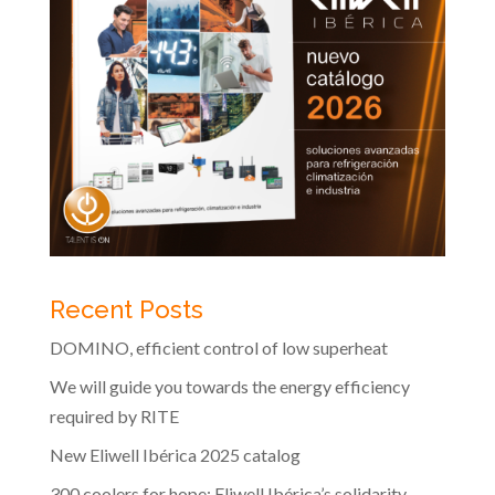
Recent Posts
DOMINO, efficient control of low superheat
We will guide you towards the energy efficiency
required by RITE
New Eliwell Ibérica 2025 catalog
300 coolers for hope: Eliwell Ibérica’s solidarity