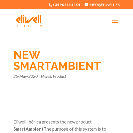
+34 96 313 42 04
INFO@ELIWELL.ES
NEW
SMARTAMBIENT
25-May-2020
|
Eliwell
,
Product
Eliwell Ibérica presents the new product
SmartAmbient
The purpose of this system is to