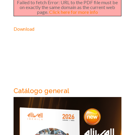
Failed to fetch Error: URL to the PDF file must be
on exactly the same domain as the current web
page.
Click here for more info
Download
Catálogo general