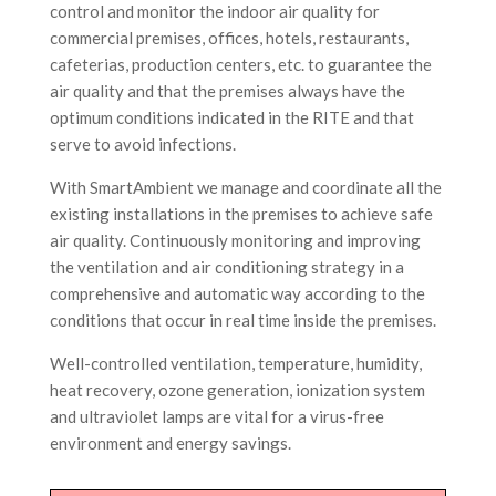
control and monitor the indoor air quality for
commercial premises, offices, hotels, restaurants,
cafeterias, production centers, etc. to guarantee the
air quality and that the premises always have the
optimum conditions indicated in the RITE and that
serve to avoid infections.
With SmartAmbient we manage and coordinate all the
existing installations in the premises to achieve safe
air quality. Continuously monitoring and improving
the ventilation and air conditioning strategy in a
comprehensive and automatic way according to the
conditions that occur in real time inside the premises.
Well-controlled ventilation, temperature, humidity,
heat recovery, ozone generation, ionization system
and ultraviolet lamps are vital for a virus-free
environment and energy savings.