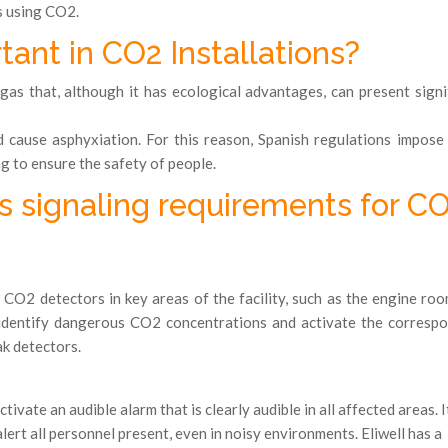
s using CO2.
ant in CO2 Installations?
gas that, although it has ecological advantages, can present signi
 cause asphyxiation. For this reason, Spanish regulations impose 
g to ensure the safety of people.
s signaling requirements for C
l CO2 detectors in key areas of the facility, such as the engine ro
 identify dangerous CO2 concentrations and activate the corresp
k detectors.
ivate an audible alarm that is clearly audible in all affected areas. It
lert all personnel present, even in noisy environments. Eliwell has a