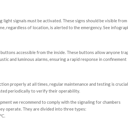
g light signals must be activated. These signs should be visible from 
yone, regardless of location, is alerted to the emergency. See infograp
buttons accessible from the inside. These buttons allow anyone tra
ustic and luminous alarms, ensuring a rapid response in confinement
ion properly at all times, regular maintenance and testing is crucial
ed periodically to verify their operability.
uipment we recommend to comply with the signaling for chambers
ey operate. They are divided into three types:
ºC.