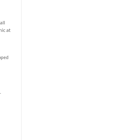
all
hic at
pped
.