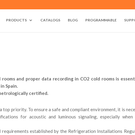
PRODUCTS
CATALOGS
BLOG
PROGRAMMABLE
SUPP
d rooms and proper data recording in CO2 cold rooms is essent
in Spain.
trologically certified.
 a top priority. To ensure a safe and compliant environment, it is nec
fications for acoustic and luminous signaling, especially when
al requirements established by the Refrigeration Installations Regu