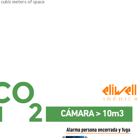
cubic meters of space