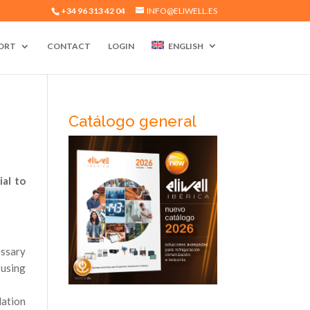
+34 96 313 42 04
INFO@ELIWELL.ES
ORT
CONTACT
LOGIN
ENGLISH
Catálogo general
ial to
essary
 using
lation