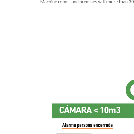
Machine rooms and premises with more than 30 