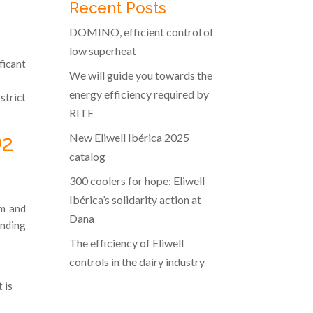
Recent Posts
DOMINO, efficient control of
low superheat
ficant
We will guide you towards the
energy efficiency required by
strict
RITE
New Eliwell Ibérica 2025
O2
catalog
300 coolers for hope: Eliwell
Ibérica’s solidarity action at
om and
Dana
onding
The efficiency of Eliwell
controls in the dairy industry
 is