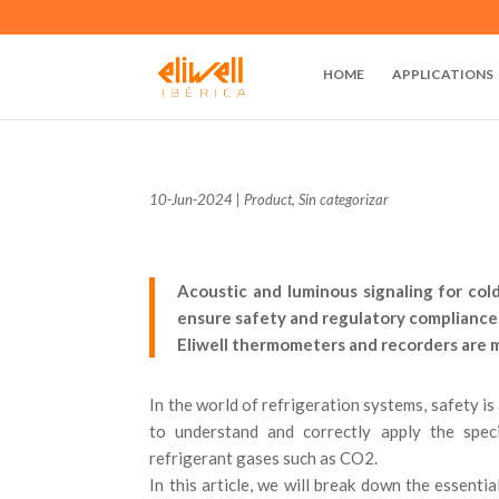
HOME
APPLICATIONS
10-Jun-2024
|
Product
,
Sin categorizar
Acoustic and luminous signaling for col
ensure safety and regulatory compliance 
Eliwell thermometers and recorders are me
In the world of refrigeration systems, safety is
to understand and correctly apply the speci
refrigerant gases such as CO2.
In this article, we will break down the essenti