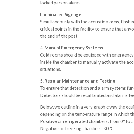
locked person alarm.
Illuminated Signage
Simultaneously with the acoustic alarms, flashin
critical points in the facility to ensure that an
the end of the post
4.
Manual Emergency Systems
Cold rooms should be equipped with emergency 
inside the chamber to manually activate the aco
situations.
5.
Regular Maintenance and Testing
To ensure that detection and alarm systems funct
Detectors should be recalibrated and alarms test
Below, we outline in a very graphic way the eq
depending on the temperature range in which th
Positive or refrigerated chambers: from 0º to 5
Negative or freezing chambers: <0ºC