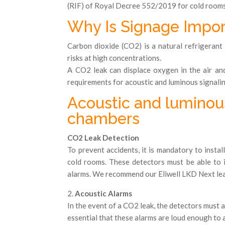
(RIF) of Royal Decree 552/2019 for cold room
Why Is Signage Import
Carbon dioxide (CO2) is a natural refrigerant 
risks at high concentrations.
A CO2 leak can displace oxygen in the air and
requirements for acoustic and luminous signalin
Acoustic and luminou
chambers
CO2 Leak Detection
To prevent accidents, it is mandatory to instal
cold rooms. These detectors must be able to
alarms. We recommend our Eliwell LKD Next lea
2.
Acoustic Alarms
In the event of a CO2 leak, the detectors must act
essential that these alarms are loud enough to a