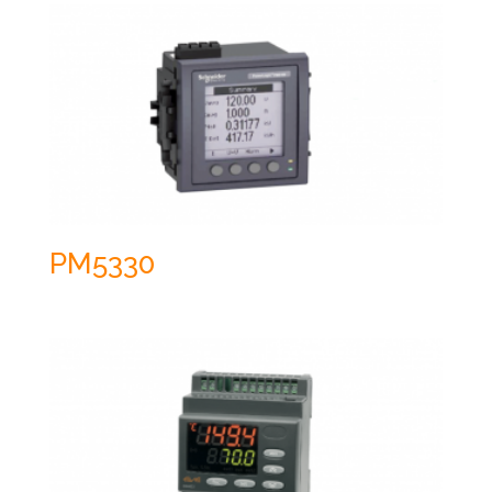
PM5330