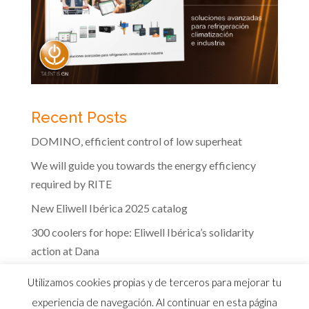
Recent Posts
DOMINO, efficient control of low superheat
We will guide you towards the energy efficiency
required by RITE
New Eliwell Ibérica 2025 catalog
300 coolers for hope: Eliwell Ibérica’s solidarity
action at Dana
The efficiency of Eliwell controls in the dairy
Utilizamos cookies propias y de terceros para mejorar tu
industry
experiencia de navegación. Al continuar en esta página