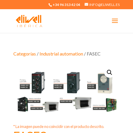
+34 96 313 42 04
INFO@ELIWELL.ES
Categorías
/
Industrial automation
/ FASEC
* La imagen puede no coincidir con el producto descrito.