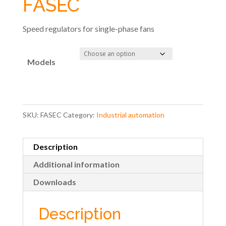
FASEC
Speed regulators for single-phase fans
Models
SKU:
FASEC
Category:
Industrial automation
Description
Additional information
Downloads
Description