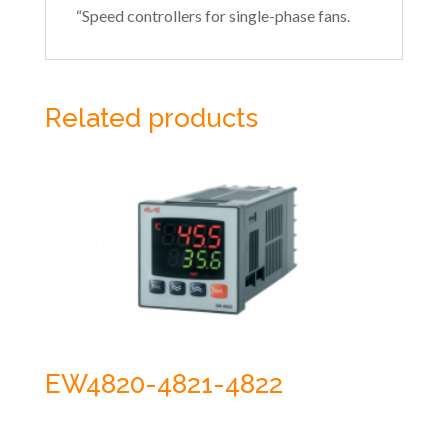
“Speed controllers for single-phase fans.
Related products
EW4820-4821-4822