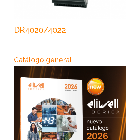
DR4020/4022
Catálogo general