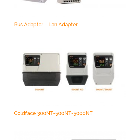
Bus Adapter – Lan Adapter
Coldface 300NT-500NT-5000NT