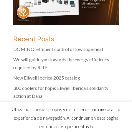
Recent Posts
DOMINO, efficient control of low superheat
We will guide you towards the energy efficiency
required by RITE
New Eliwell Ibérica 2025 catalog
300 coolers for hope: Eliwell Ibérica’s solidarity
action at Dana
The efficiency of Eliwell controls in the dairy
Utilizamos cookies propias y de terceros para mejorar tu
industry
experiencia de navegación. Al continuar en esta página
entendemos que aceptas la