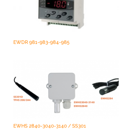
EWDR 981-983-984-985
EWHS 2840-3040-3140 / SS301