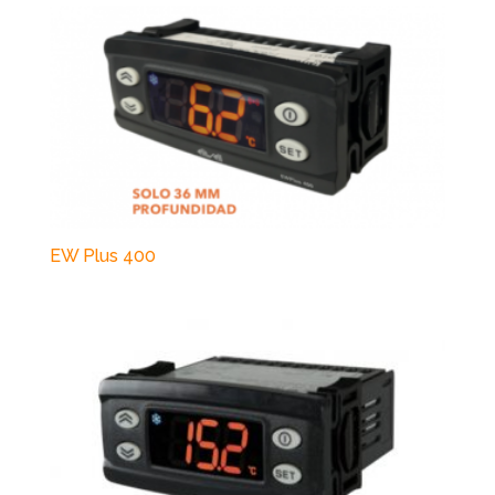
EW Plus 400