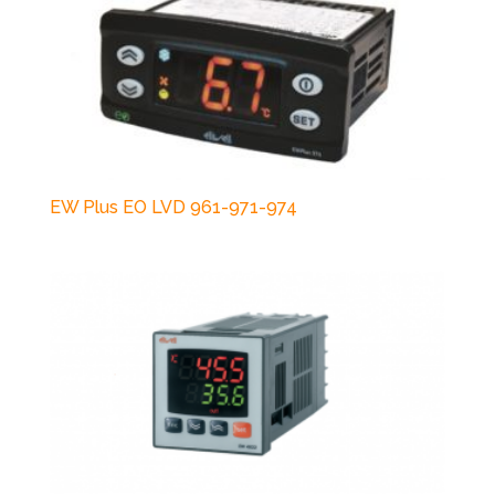
EW Plus EO LVD 961-971-974