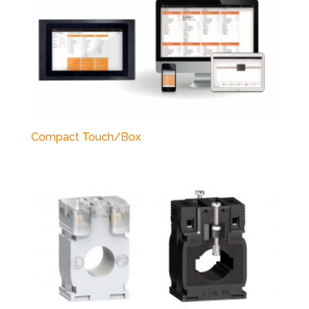
Compact Touch/Box