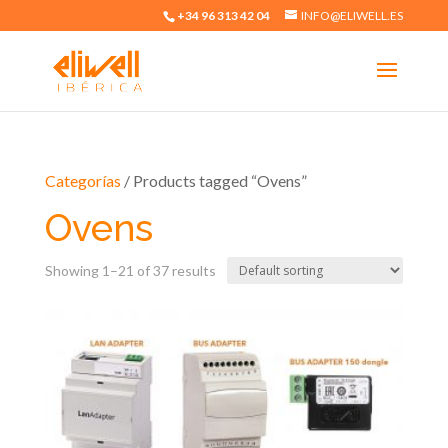
+34 96 313 42 04
INFO@ELIWELL.ES
Categorías
/ Products tagged “Ovens”
Ovens
Showing 1–21 of 37 results