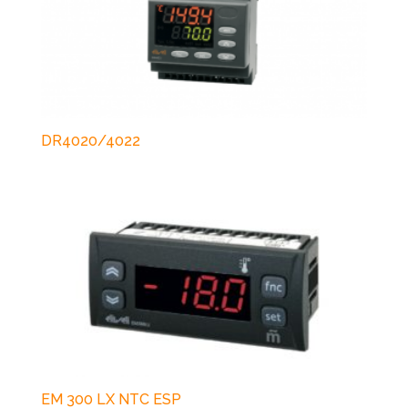
DR4020/4022
EM 300 LX NTC ESP