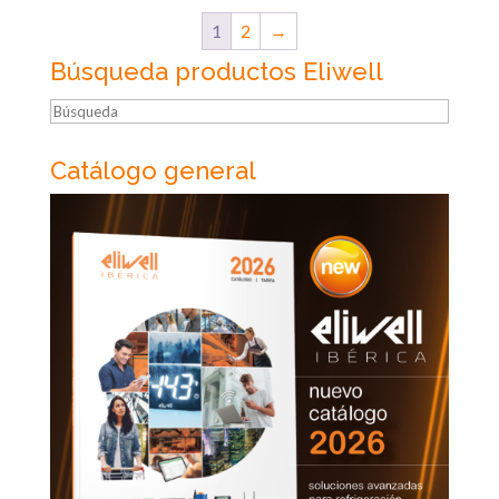
1
2
→
Búsqueda productos Eliwell
Búsqueda
Catálogo general