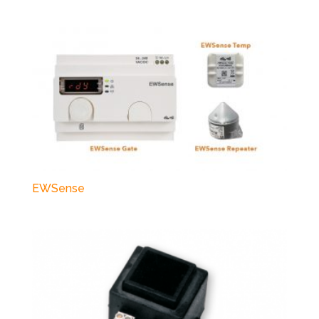
EWSense