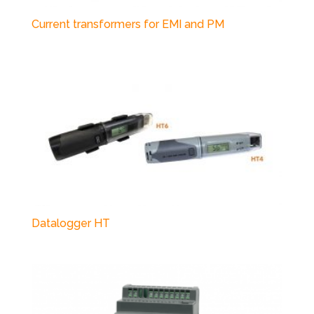
Current transformers for EMI and PM
Datalogger HT