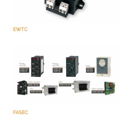
EWTC
FASEC