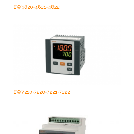
EW4820-4821-4822
EW7210-7220-7221-7222