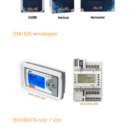
EM/IDS envelopes
EVODATA-100 / 200