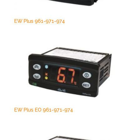
EW Plus 961-971-974
EW Plus EO 961-971-974