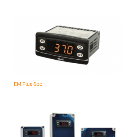
EM Plus 600