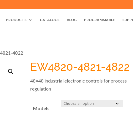
PRODUCTS
CATALOGS
BLOG
PROGRAMMABLE
SUPP
4821-4822
EW4820-4821-4822
48×48 industrial electronic controls for process
regulation
Models