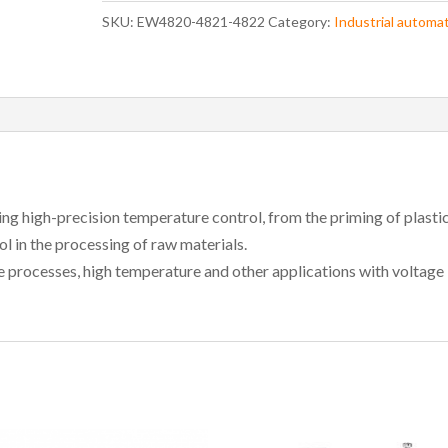
SKU:
EW4820-4821-4822
Category:
Industrial automa
iring high-precision temperature control, from the priming of plasti
l in the processing of raw materials.
 processes, high temperature and other applications with voltage