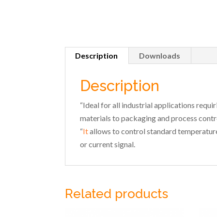
Description
Downloads
Description
“Ideal for all industrial applications requ
materials to packaging and process contro
“
It
allows to control standard temperature
or current signal.
Related products