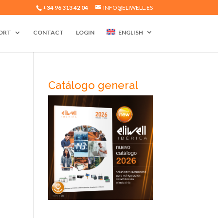
+34 96 313 42 04
INFO@ELIWELL.ES
ORT
CONTACT
LOGIN
ENGLISH
Catálogo general