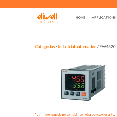
HOME
APPLICATIONS
Categorías
/
Industrial automation
/ EW4820-
* La imagen puede no coincidir con el producto descrito.