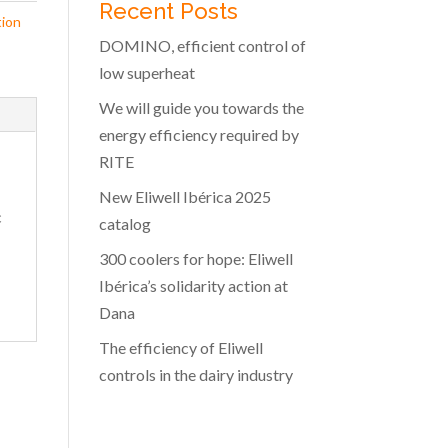
Recent Posts
tion
DOMINO, efficient control of
low superheat
We will guide you towards the
energy efficiency required by
RITE
New Eliwell Ibérica 2025
c
catalog
300 coolers for hope: Eliwell
Ibérica’s solidarity action at
Dana
The efficiency of Eliwell
controls in the dairy industry