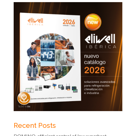
Recent Posts
DOMINO, efficient control of low superheat