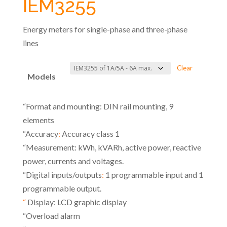
IEM3255
Energy meters for single-phase and three-phase
lines
Clear
Models
“Format and mounting: DIN rail mounting, 9
elements
“Accuracy
:
Accuracy class 1
“Measurement: kWh, kVARh, active power, reactive
power, currents and voltages.
“Digital inputs/outputs
:
1 programmable input and 1
programmable output.
“
Display: LCD graphic display
“Overload alarm