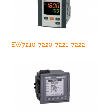
EW7210-7220-7221-7222