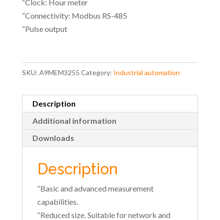
“Clock: Hour meter
“Connectivity: Modbus RS-485
“Pulse output
SKU:
A9MEM3255
Category:
Industrial automation
Description
Additional information
Downloads
Description
“Basic and advanced measurement
capabilities.
“Reduced size. Suitable for network and