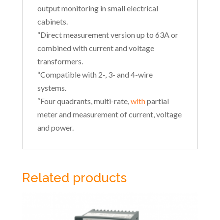
output monitoring in small electrical
cabinets.
“Direct measurement version up to 63A or
combined with current and voltage
transformers.
“Compatible with 2-, 3- and 4-wire
systems.
“Four quadrants, multi-rate,
with
partial
meter and measurement of current, voltage
and power.
Related products