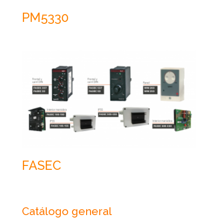
PM5330
FASEC
Catálogo general