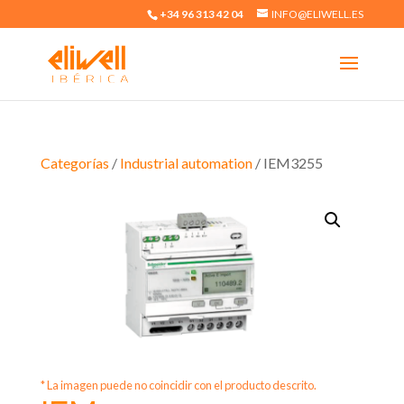
+34 96 313 42 04
INFO@ELIWELL.ES
Categorías
/
Industrial automation
/ IEM3255
* La imagen puede no coincidir con el producto descrito.