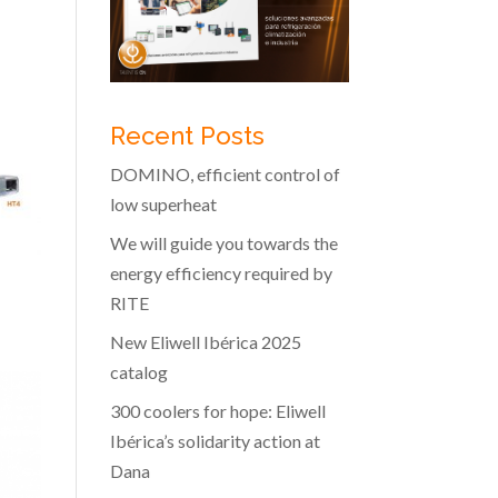
Recent Posts
DOMINO, efficient control of
low superheat
We will guide you towards the
energy efficiency required by
RITE
New Eliwell Ibérica 2025
catalog
300 coolers for hope: Eliwell
Ibérica’s solidarity action at
Dana