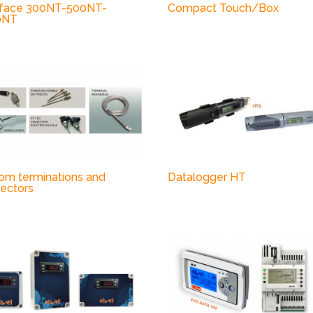
face 300NT-500NT-
Compact Touch/Box
0NT
om terminations and
Datalogger HT
ectors