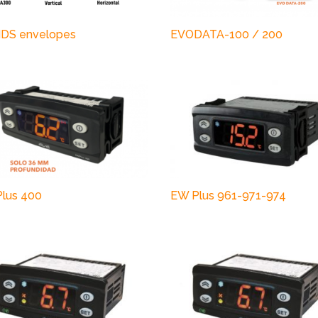
DS envelopes
EVODATA-100 / 200
lus 400
EW Plus 961-971-974