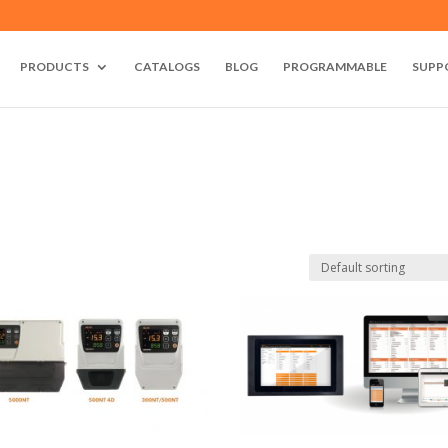
PRODUCTS
CATALOGS
BLOG
PROGRAMMABLE
SUPP