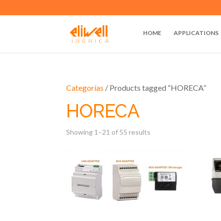
HOME
APPLICATIONS
Categorías
/ Products tagged “HORECA”
HORECA
Showing 1–21 of 55 results