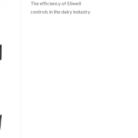
The efficiency of Eliwell
controls in the dairy industry