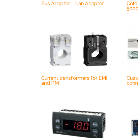
Bus Adapter – Lan Adapter
Cold
500
Current transformers for EMI
Cust
and PM
conn