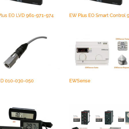
lus EO LVD 961-971-974
EW Plus EO Smart Control 
D 010-030-050
EWSense