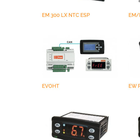
EM 300 LX NTC ESP
EM/I
EVOHT
EW P