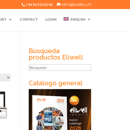
+34 96 313 42 04
INFO@ELIWELL.ES
ORT
CONTACT
LOGIN
ENGLISH
Búsqueda
productos Eliwell
Búsqueda
Catálogo general