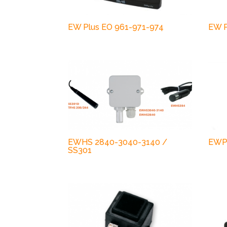
EW Plus EO 961-971-974
EW P
EWHS 2840-3040-3140 /
EWP
SS301