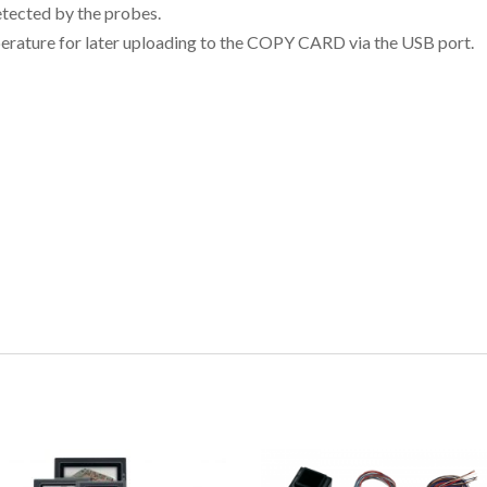
etected by the probes.
erature for later uploading to the COPY CARD via the USB port.