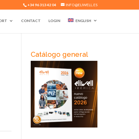
+34 96 313 42 04
INFO@ELIWELL.ES
ORT
CONTACT
LOGIN
ENGLISH
Catálogo general