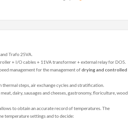
and Trafo 25VA.
oller + I/O cables + 11VA transformer + external relay for DO5.
 speed management for the management of
drying and controlled
hermal steps, air exchange cycles and stratification.
e, meat, dairy, sausages and cheeses, gastronomy, floriculture, wood
allows to obtain an accurate record of temperatures. The
he temperature settings and to decide: