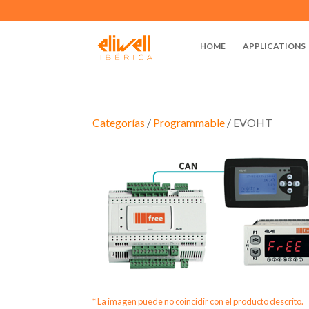
HOME
APPLICATIONS
Categorías
/
Programmable
/ EVOHT
* La imagen puede no coincidir con el producto descrito.