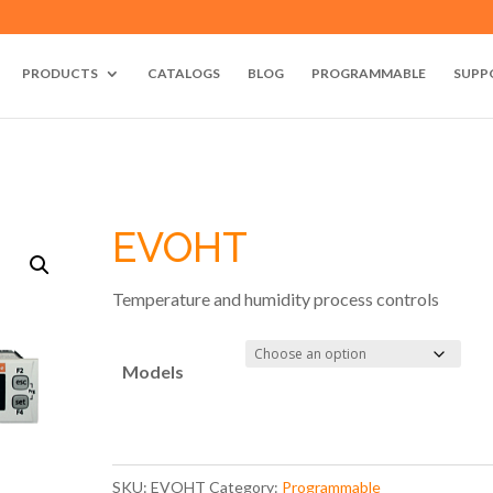
PRODUCTS
CATALOGS
BLOG
PROGRAMMABLE
SUPP
EVOHT
Temperature and humidity process controls
Models
SKU:
EVOHT
Category:
Programmable