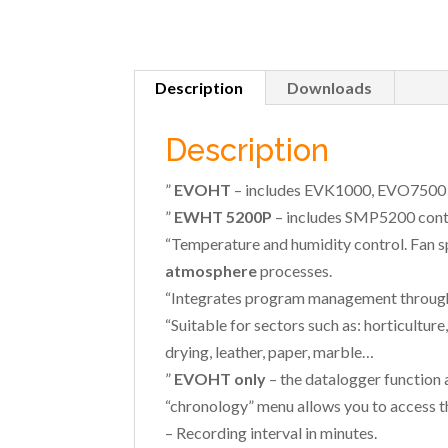
Description
Downloads
Description
”
EVOHT
– includes EVK1000, EVO7500 
”
EWHT 5200P
– includes SMP5200 contr
“Temperature and humidity control. Fan
atmosphere
processes.
“Integrates program management through t
“Suitable for sectors such as: horticultur
drying, leather, paper, marble…
”
EVOHT only
– the datalogger function 
“chronology” menu allows you to access t
– Recording interval in minutes.