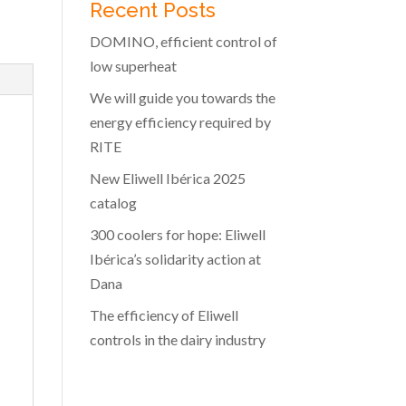
Recent Posts
DOMINO, efficient control of
low superheat
We will guide you towards the
energy efficiency required by
RITE
New Eliwell Ibérica 2025
catalog
300 coolers for hope: Eliwell
Ibérica’s solidarity action at
Dana
The efficiency of Eliwell
controls in the dairy industry