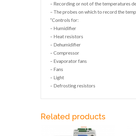
– Recording or not of the temperatures d
– The probes on which to record the temp
“Controls for:
– Humidifier
– Heat resistors
– Dehumidifier
– Compressor
– Evaporator fans
– Fans
– Light
– Defrosting resistors
Related products