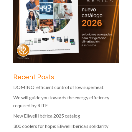
Recent Posts
DOMINO, efficient control of low superheat
We will guide you towards the energy efficiency
required by RITE
New Eliwell Ibérica 2025 catalog
300 coolers for hope: Eliwell Ibérica’s solidarity