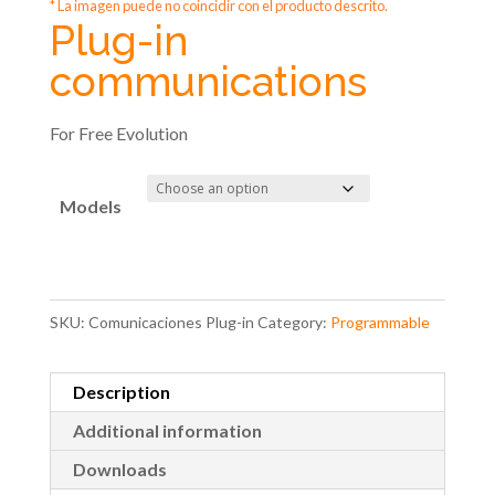
* La imagen puede no coincidir con el producto descrito.
Plug-in
communications
For Free Evolution
Models
SKU:
Comunicaciones Plug-in
Category:
Programmable
Description
Additional information
Downloads