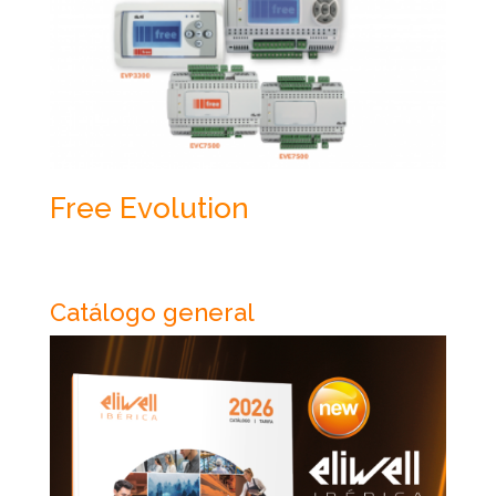
Free Evolution
Catálogo general