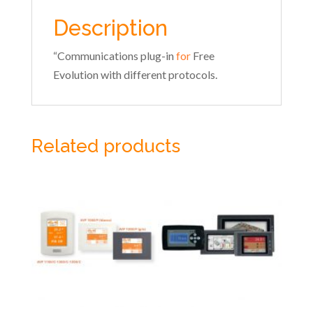
Description
“Communications plug-in
for
Free
Evolution with different protocols.
Related products