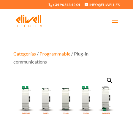
+34 96 313 42 04
INFO@ELIWELL.ES
Categorías
/
Programmable
/ Plug-in
communications