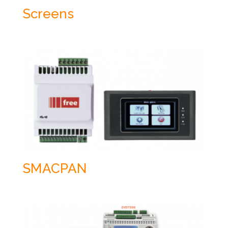
Screens
SMACPAN