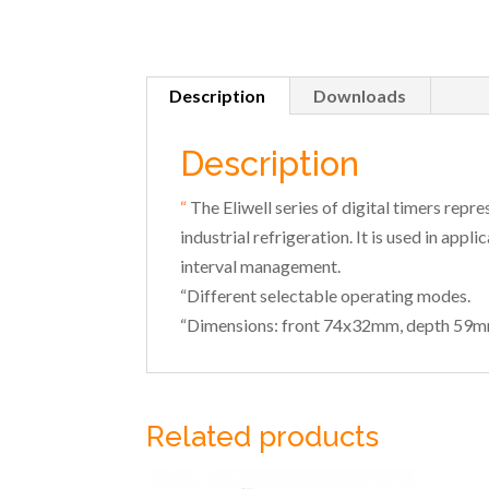
Description
Downloads
Description
“
The Eliwell series of digital timers repr
industrial refrigeration. It is used in app
interval management.
“Different selectable operating modes.
“Dimensions: front 74x32mm, depth 59m
Related products