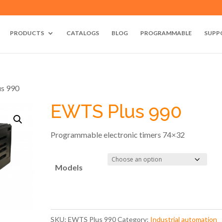
PRODUCTS
CATALOGS
BLOG
PROGRAMMABLE
SUPP
us 990
EWTS Plus 990
Programmable electronic timers 74×32
Models
SKU:
EWTS Plus 990
Category:
Industrial automation