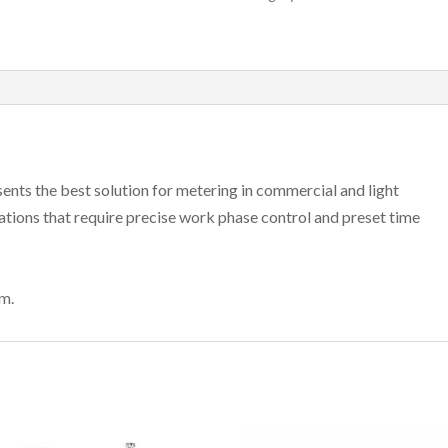
esents the best solution for metering in commercial and light
lications that require precise work phase control and preset time
m.