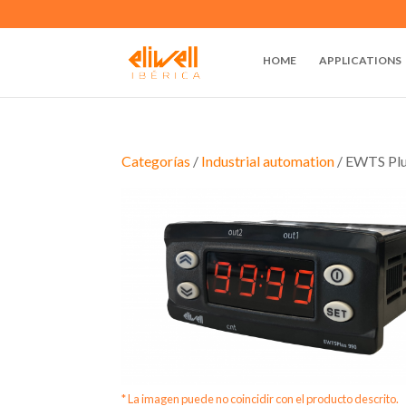
HOME
APPLICATIONS
Categorías
/
Industrial automation
/ EWTS Pl
* La imagen puede no coincidir con el producto descrito.