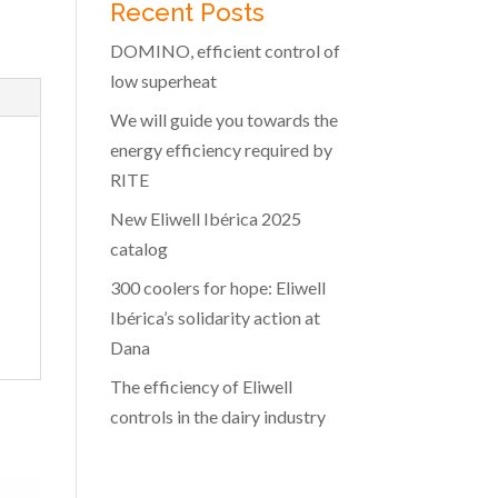
Recent Posts
DOMINO, efficient control of
low superheat
We will guide you towards the
energy efficiency required by
RITE
New Eliwell Ibérica 2025
catalog
300 coolers for hope: Eliwell
Ibérica’s solidarity action at
Dana
The efficiency of Eliwell
controls in the dairy industry