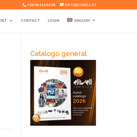
+34 96 313 42 04
INFO@ELIWELL.ES
ORT
CONTACT
LOGIN
ENGLISH
Catálogo general