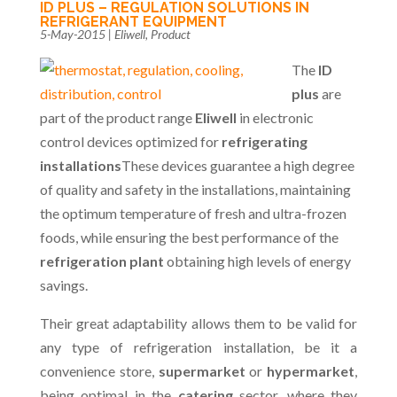
ID PLUS – REGULATION SOLUTIONS IN
REFRIGERANT EQUIPMENT
5-May-2015
|
Eliwell
,
Product
The
ID
plus
are
part of the product range
Eliwell
in electronic
control devices optimized for
refrigerating
installations
These devices guarantee a high degree
of quality and safety in the installations, maintaining
the optimum temperature of fresh and ultra-frozen
foods, while ensuring the best performance of the
refrigeration plant
obtaining high levels of energy
savings.
Their great adaptability allows them to be valid for
any type of refrigeration installation, be it a
convenience store,
supermarket
or
hypermarket
,
being optimal in the
catering
sector, where they