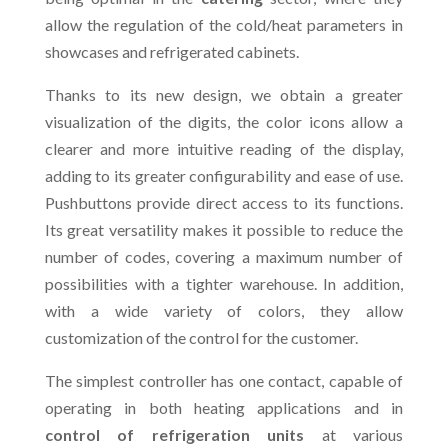
allow the regulation of the cold/heat parameters in
showcases and refrigerated cabinets.
Thanks to its new design, we obtain a greater
visualization of the digits, the color icons allow a
clearer and more intuitive reading of the display,
adding to its greater configurability and ease of use.
Pushbuttons provide direct access to its functions.
Its great versatility makes it possible to reduce the
number of codes, covering a maximum number of
possibilities with a tighter warehouse. In addition,
with a wide variety of colors, they allow
customization of the control for the customer.
The simplest controller has one contact, capable of
operating in both heating applications and in
control of refrigeration units
at various