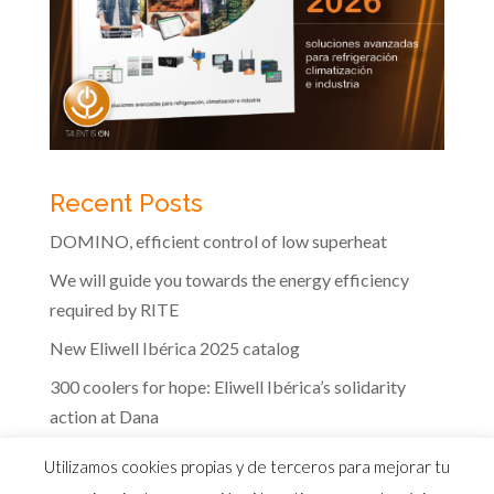
Recent Posts
DOMINO, efficient control of low superheat
We will guide you towards the energy efficiency
required by RITE
New Eliwell Ibérica 2025 catalog
300 coolers for hope: Eliwell Ibérica’s solidarity
action at Dana
The efficiency of Eliwell controls in the dairy
Utilizamos cookies propias y de terceros para mejorar tu
industry