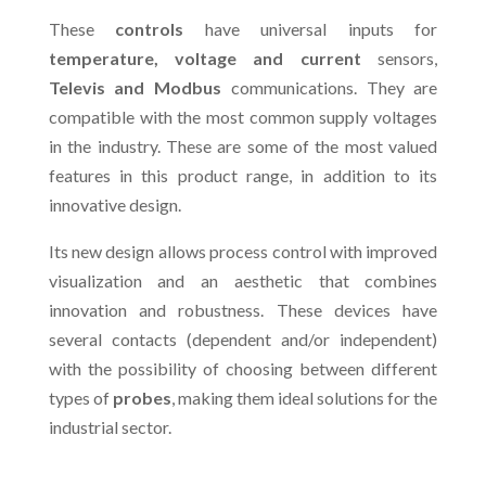
These
controls
have universal inputs for
temperature, voltage and current
sensors,
Televis and Modbus
communications. They are
compatible with the most common supply voltages
in the industry. These are some of the most valued
features in this product range, in addition to its
innovative design.
Its new design allows process control with improved
visualization and an aesthetic that combines
innovation and robustness. These devices have
several contacts (dependent and/or independent)
with the possibility of choosing between different
types of
probes
, making them ideal solutions for the
industrial sector.