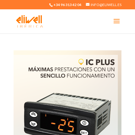
+34 96 313 42 04
INFO@ELIWELL.ES