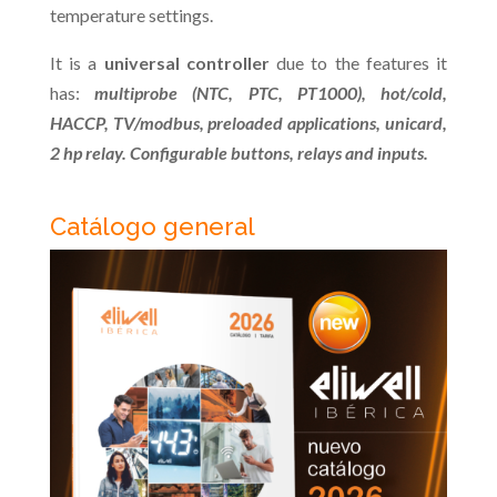
temperature settings.
It is a
universal controller
due to the features it
has:
multiprobe (NTC, PTC, PT1000), hot/cold,
HACCP, TV/modbus, preloaded applications, unicard,
2 hp relay. Configurable buttons, relays and inputs.
Catálogo general