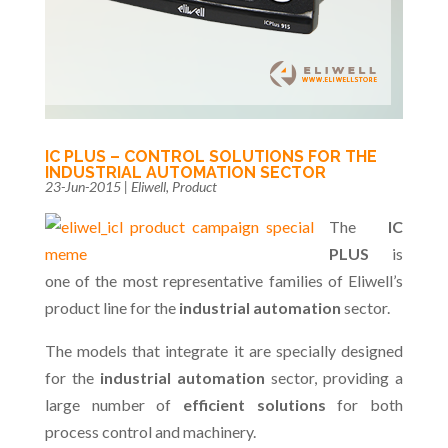
IC PLUS – CONTROL SOLUTIONS FOR THE
INDUSTRIAL AUTOMATION SECTOR
23-Jun-2015
|
Eliwell
,
Product
The
IC
PLUS
is
one of the most representative families of Eliwell’s
product line for the
industrial automation
sector.
The models that integrate it are specially designed
for the
industrial automation
sector, providing a
large number of
efficient solutions
for both
process control and machinery.