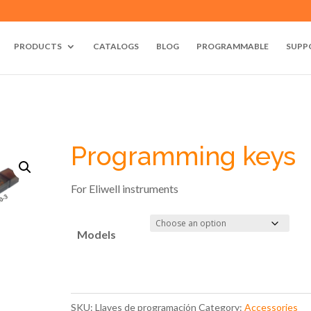
PRODUCTS
CATALOGS
BLOG
PROGRAMMABLE
SUPP
Programming keys
For Eliwell instruments
Models
SKU:
Llaves de programación
Category:
Accessories