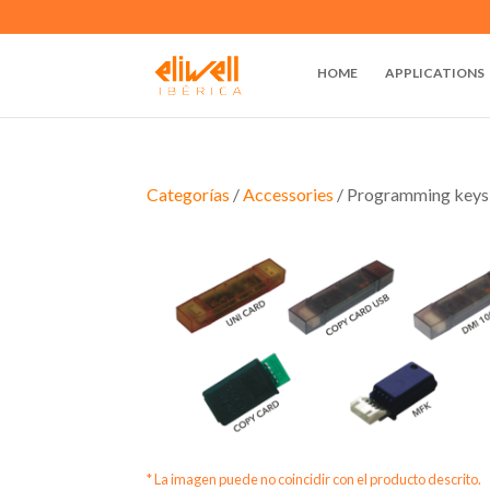
HOME
APPLICATIONS
Categorías
/
Accessories
/ Programming keys
* La imagen puede no coincidir con el producto descrito.