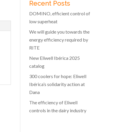
Recent Posts
DOMINO, efficient control of
low superheat
We will guide you towards the
energy efficiency required by
RITE
New Eliwell Ibérica 2025
catalog
300 coolers for hope: Eliwell
Ibérica’s solidarity action at
Dana
The efficiency of Eliwell
controls in the dairy industry