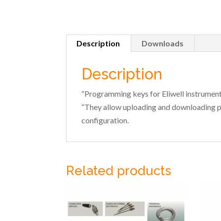
Description
Downloads
Description
“Programming keys for Eliwell instrument
“They allow uploading and downloading 
configuration.
Related products