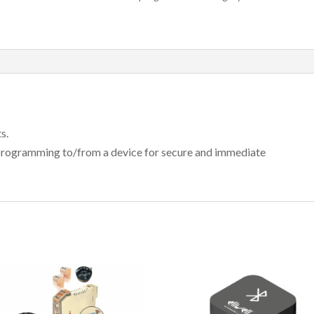
s.
programming to/from a device for secure and immediate