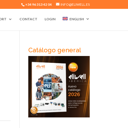
+34 96 313 42 04
INFO@ELIWELL.ES
ORT
CONTACT
LOGIN
ENGLISH
Catálogo general