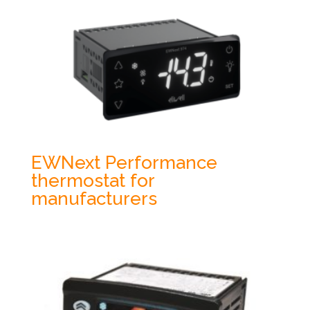
EWNext Performance
thermostat for
manufacturers