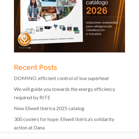
Recent Posts
DOMINO, efficient control of low superheat
We will guide you towards the energy efficiency
required by RITE
New Eliwell Ibérica 2025 catalog
300 coolers for hope: Eliwell Ibérica’s solidarity
action at Dana
The efficiency of Eliwell controls in the dairy