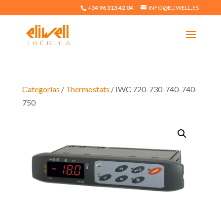
+34 96 313 42 04
INFO@ELIWELL.ES
Categorías
/
Thermostats
/ IWC 720-730-740-740-
750