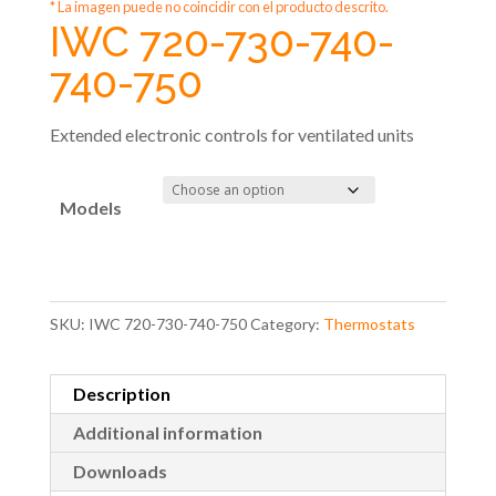
* La imagen puede no coincidir con el producto descrito.
IWC 720-730-740-
740-750
Extended electronic controls for ventilated units
Models
SKU:
IWC 720-730-740-750
Category:
Thermostats
Description
Additional information
Downloads