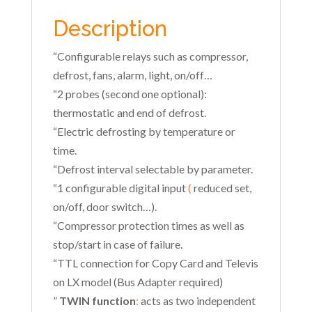
Description
“Configurable relays such as compressor,
defrost, fans, alarm, light, on/off…
“2 probes (second one optional):
thermostatic and end of defrost.
“Electric defrosting by temperature or
time.
“Defrost interval selectable by parameter.
“1 configurable digital input
(
reduced set,
on/off, door switch…).
“Compressor protection times as well as
stop/start in case of failure.
“TTL connection for Copy Card and Televis
on LX model (Bus Adapter required)
”
TWIN function
:
acts as two independent