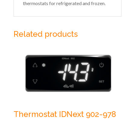
thermostats for refrigerated and frozen.
Related products
Thermostat IDNext 902-978