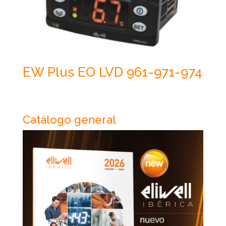
EW Plus EO LVD 961-971-974
Catálogo general