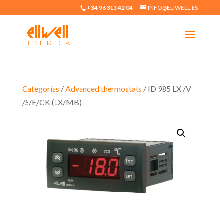
+34 96 313 42 04
INFO@ELIWELL.ES
Categorías
/
Advanced thermostats
/ ID 985 LX /V
/S/E/CK (LX/MB)