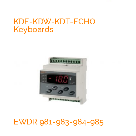
KDE-KDW-KDT-ECHO
Keyboards
EWDR 981-983-984-985