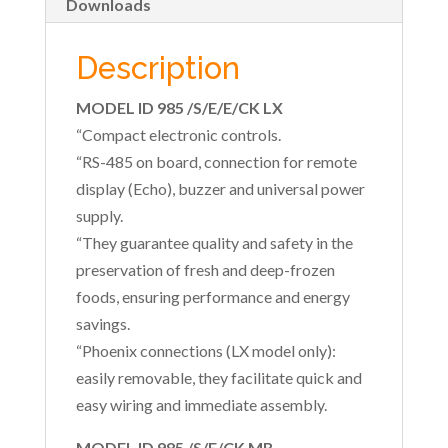
Downloads
Description
MODEL ID 985 /S/E/E/CK LX
“Compact electronic controls.
“RS-485 on board, connection for remote
display (Echo), buzzer and universal power
supply.
“They guarantee quality and safety in the
preservation of fresh and deep-frozen
foods, ensuring performance and energy
savings.
“Phoenix connections (LX model only):
easily removable, they facilitate quick and
easy wiring and immediate assembly.
MODEL ID 985 /S/E/CK MB