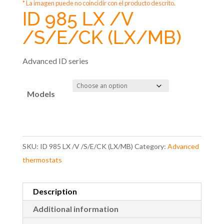
* La imagen puede no coincidir con el producto descrito.
ID 985 LX /V
/S/E/CK (LX/MB)
Advanced ID series
Models
SKU:
ID 985 LX /V /S/E/CK (LX/MB)
Category:
Advanced
thermostats
Description
Additional information