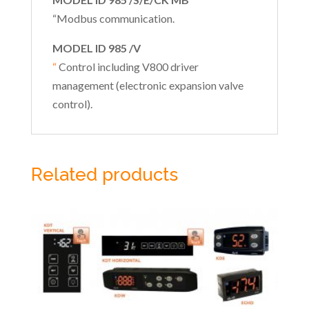
“Modbus communication.
MODEL ID 985 /V
“
Control including V800 driver
management (electronic expansion valve
control).
Related products