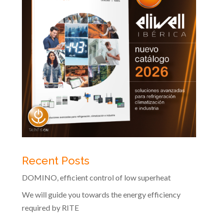
Recent Posts
DOMINO, efficient control of low superheat
We will guide you towards the energy efficiency
required by RITE