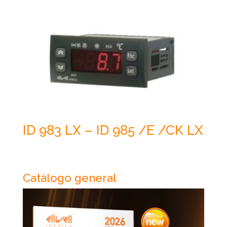
ID 983 LX – ID 985 /E /CK LX
Catálogo general