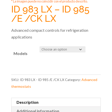
* La imagen puede no coincidir con el producto descrito.
ID 983 LX – ID 985
/E /CK LX
Advanced compact controls for refrigeration
applications
Models
SKU:
ID 983 LX - ID 985 /E /CK LX
Category:
Advanced
thermostats
Description
Additional information