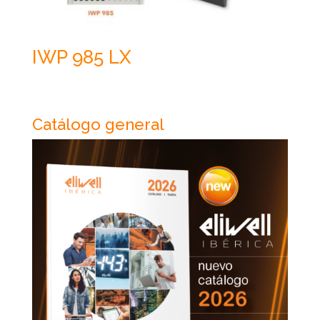
IWP 985 LX
Catálogo general