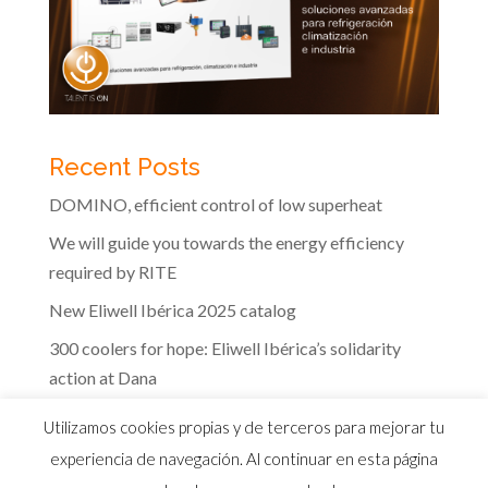
Recent Posts
DOMINO, efficient control of low superheat
We will guide you towards the energy efficiency
required by RITE
New Eliwell Ibérica 2025 catalog
300 coolers for hope: Eliwell Ibérica’s solidarity
action at Dana
The efficiency of Eliwell controls in the dairy
Utilizamos cookies propias y de terceros para mejorar tu
industry
experiencia de navegación. Al continuar en esta página