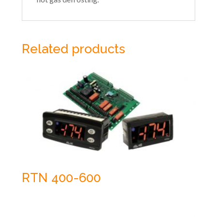
Related products
RTN 400-600