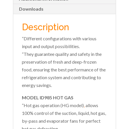
Downloads
Description
“Different configurations with various
input and output possibilities.
“They guarantee quality and safety in the
preservation of fresh and deep-frozen
food, ensuring the best performance of the
refrigeration system and contributing to
energy savings.
MODEL ID985 HOT GAS
“Hot gas operation (HG model)
,
allows
100% control of the suction, liquid, hot gas,
by-pass and evaporator fans for perfect
hot gas defrosting.