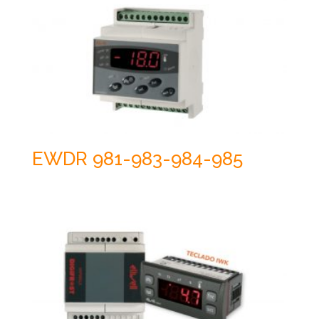
EWDR 981-983-984-985