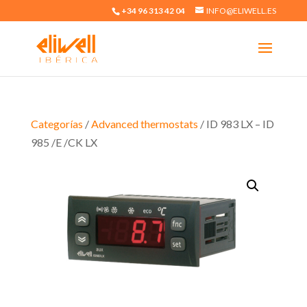
+34 96 313 42 04
INFO@ELIWELL.ES
Categorías
/
Advanced thermostats
/ ID 983 LX – ID
985 /E /CK LX