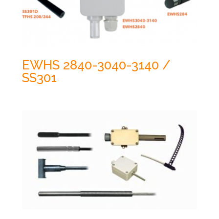
EWHS 2840-3040-3140 /
SS301