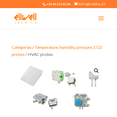
+34 96 313 42 04
INFO@ELIWELL.ES
Categorías
/
Temperature, humidity, pressure, CO2
probes
/ HVAC probes