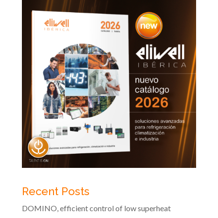
Recent Posts
DOMINO, efficient control of low superheat