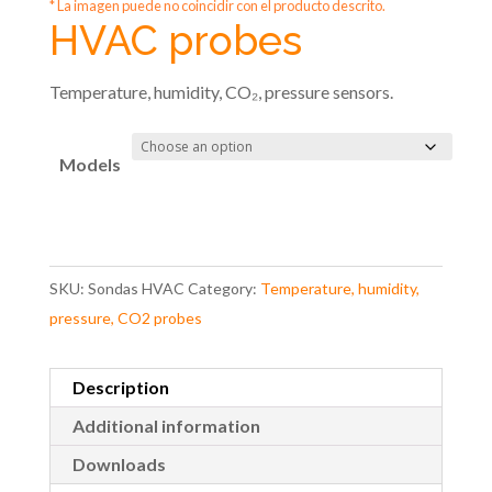
* La imagen puede no coincidir con el producto descrito.
HVAC probes
Temperature, humidity, CO₂, pressure sensors.
Models
SKU:
Sondas HVAC
Category:
Temperature, humidity,
pressure, CO2 probes
Description
Additional information
Downloads