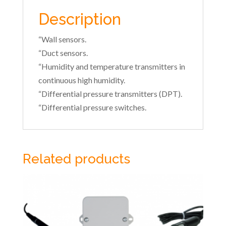
Description
“Wall sensors.
“Duct sensors.
“Humidity and temperature transmitters in
continuous high humidity.
“Differential pressure transmitters (DPT).
“Differential pressure switches.
Related products