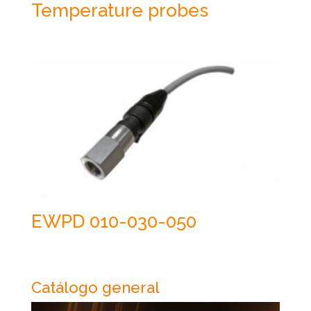
Temperature probes
EWPD 010-030-050
Catálogo general