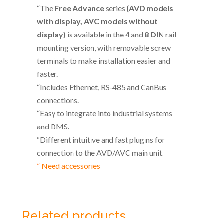
“The
Free Advance
series
(AVD models
with display, AVC models without
display)
is available in the
4
and
8 DIN
rail
mounting version, with removable screw
terminals to make installation easier and
faster.
“Includes Ethernet, RS-485 and CanBus
connections.
“Easy to integrate into industrial systems
and BMS.
“Different intuitive and fast plugins for
connection to the AVD/AVC main unit.
“
Need accessories
Related products