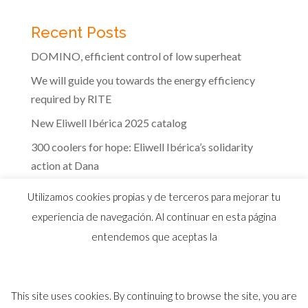
Recent Posts
DOMINO, efficient control of low superheat
We will guide you towards the energy efficiency
required by RITE
New Eliwell Ibérica 2025 catalog
300 coolers for hope: Eliwell Ibérica’s solidarity
action at Dana
The efficiency of Eliwell controls in the dairy
Utilizamos cookies propias y de terceros para mejorar tu
industry
experiencia de navegación. Al continuar en esta página
entendemos que aceptas la
This site uses cookies. By continuing to browse the site, you are
© 2026 Distribuidor oficial Eliwell en España y