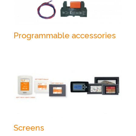
Programmable accessories
Screens