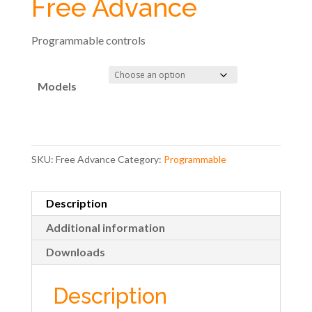
Free Advance
Programmable controls
Models
SKU:
Free Advance
Category:
Programmable
Description
Additional information
Downloads
Description