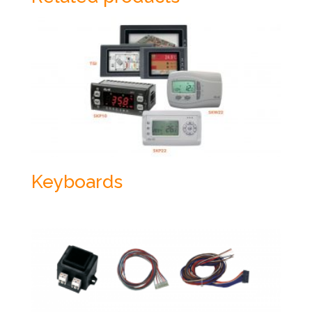
Keyboards