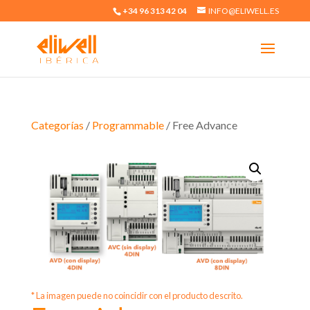
+34 96 313 42 04
INFO@ELIWELL.ES
Categorías
/
Programmable
/ Free Advance
* La imagen puede no coincidir con el producto descrito.