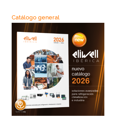
Catálogo general