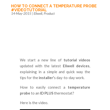
HOW TO CONNECT A TEMPERATURE PROBE
#VIDEOTUTORIAL
14-May-2015
|
Eliwell
,
Product
We start a new line of
tutorial videos
updated with the latest
Eliwell devices
,
explaining in a simple and quick way the
tips for the
installer'
s day-to-day work.
How to easily connect a
temperature
probe
to an
ID PLUS
thermostat?
Here is the video.