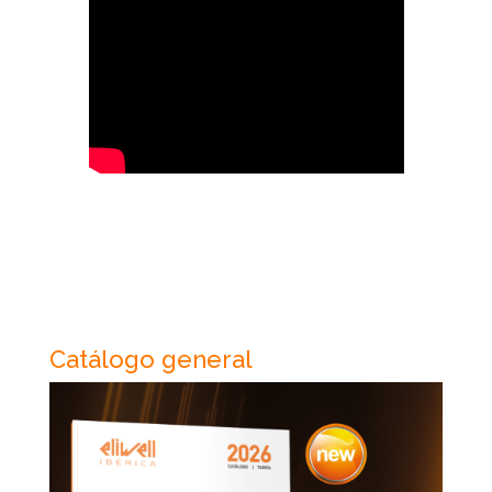
Catálogo general