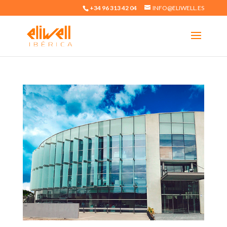
+34 96 313 42 04
INFO@ELIWELL.ES