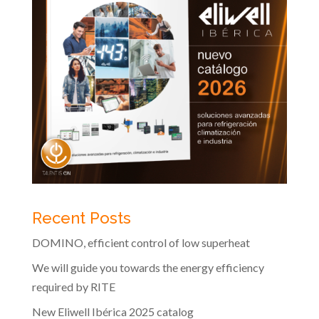
Recent Posts
DOMINO, efficient control of low superheat
We will guide you towards the energy efficiency
required by RITE
New Eliwell Ibérica 2025 catalog