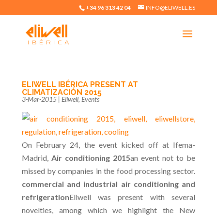
+34 96 313 42 04
INFO@ELIWELL.ES
ELIWELL IBÉRICA PRESENT AT
CLIMATIZACIÓN 2015
3-Mar-2015
|
Eliwell
,
Events
On February 24, the event kicked off at Ifema-
Madrid,
Air conditioning 2015
an event not to be
missed by companies in the food processing sector.
commercial and industrial air conditioning and
refrigeration
Eliwell was present with several
novelties, among which we highlight the New