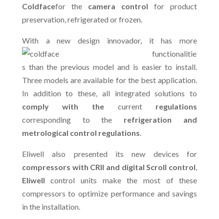
Coldface
for the
camera control
for product
preservation, refrigerated or frozen.
With a new design in
novador, it has more
functionalitie
s than the previous model and is easier to install.
Three models are available for the best application.
In addition to these, all integrated solutions to
comply with the
current
regulations
corresponding to the
refrigeration and
metrological control regulations
.
Eliwell also presented its new devices for
compressors with CRII and digital Scroll control
,
Eliwell
control units make the most of these
compressors to optimize performance and savings
in the installation.