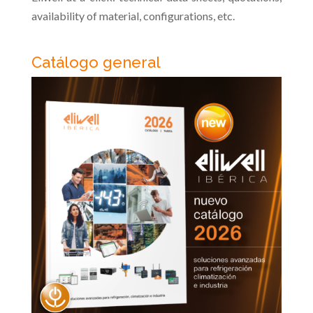
availability of material, configurations, etc.
Catálogo general