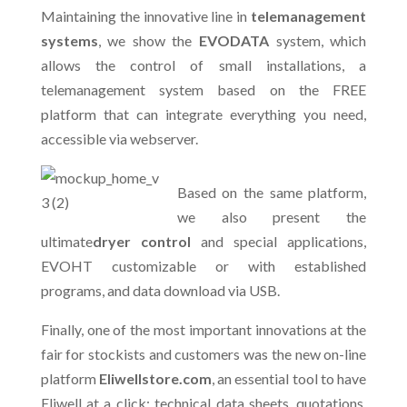
Maintaining the innovative line in
telemanagement
systems
, we show the
EVODATA
system, which
allows the control of small installations, a
telemanagement system based on the FREE
platform that can integrate everything you need,
accessible via webserver.
Based on the same platform,
we also present the
ultimate
dryer control
and special applications,
EVOHT customizable or with established
programs, and data download via USB.
Finally, one of the most important innovations at the
fair for stockists and customers was the new on-line
platform
Eliwellstore.com
, an essential tool to have
Eliwell at a click: technical data sheets, quotations,