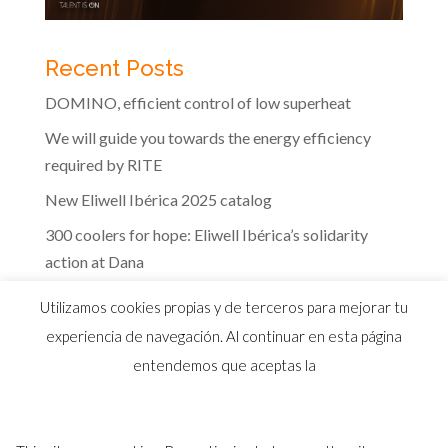
Recent Posts
DOMINO, efficient control of low superheat
We will guide you towards the energy efficiency
required by RITE
New Eliwell Ibérica 2025 catalog
300 coolers for hope: Eliwell Ibérica’s solidarity
action at Dana
The efficiency of Eliwell controls in the dairy
Utilizamos cookies propias y de terceros para mejorar tu
industry
experiencia de navegación. Al continuar en esta página
entendemos que aceptas la