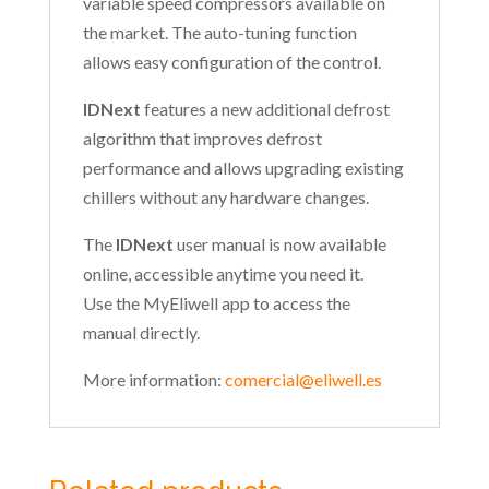
variable speed compressors available on
the market. The auto-tuning function
allows easy configuration of the control.
IDNext
features a new additional defrost
algorithm that improves defrost
performance and allows upgrading existing
chillers without any hardware changes.
The
IDNext
user manual is now available
online, accessible anytime you need it.
Use the MyEliwell app to access the
manual directly.
More information:
comercial@eliwell.es