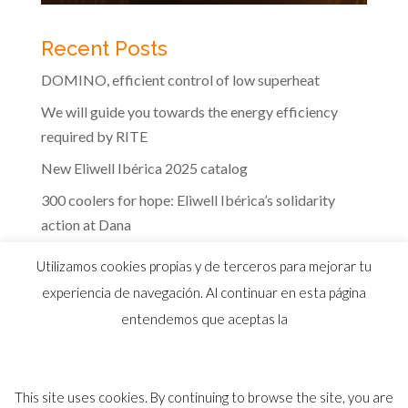
Recent Posts
DOMINO, efficient control of low superheat
We will guide you towards the energy efficiency
required by RITE
New Eliwell Ibérica 2025 catalog
300 coolers for hope: Eliwell Ibérica’s solidarity
action at Dana
The efficiency of Eliwell controls in the dairy
Utilizamos cookies propias y de terceros para mejorar tu
industry
experiencia de navegación. Al continuar en esta página
entendemos que aceptas la
This site uses cookies. By continuing to browse the site, you are
© 2026 Distribuidor oficial Eliwell en España y