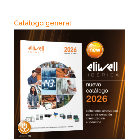
Catálogo general