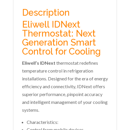
Description
Eliwell IDNext
Thermostat: Next
Generation Smart
Control for Cooling
Eliwell’s IDNext
thermostat redefines
temperature control in refrigeration
installations. Designed for the era of energy
efficiency and connectivity, IDNext offers
superior performance, pinpoint accuracy
and intelligent management of your cooling
systems.
Characteristics:
Control from mobile devices