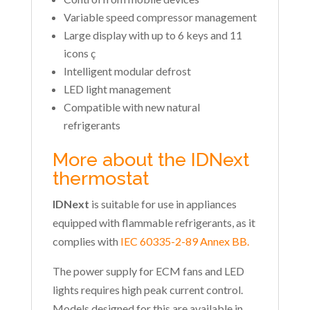
Variable speed compressor management
Large display with up to 6 keys and 11
icons ç
Intelligent modular defrost
LED light management
Compatible with new natural
refrigerants
More about the IDNext
thermostat
IDNext
is suitable for use in appliances
equipped with flammable refrigerants, as it
complies with
IEC 60335-2-89 Annex BB.
The power supply for ECM fans and LED
lights requires high peak current control.
Models designed for this are available in