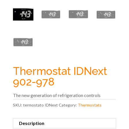
Thermostat IDNext
902-978
The new generation of refrigeration controls
SKU:
termostato IDNext
Category:
Thermostats
Description