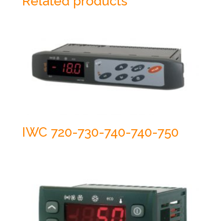
Related products
IWC 720-730-740-740-750