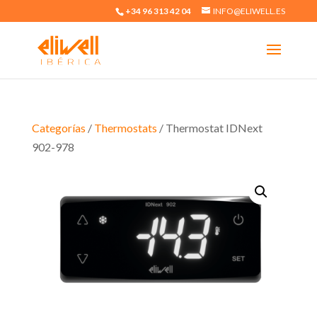
+34 96 313 42 04
INFO@ELIWELL.ES
Categorías
/
Thermostats
/ Thermostat IDNext
902-978