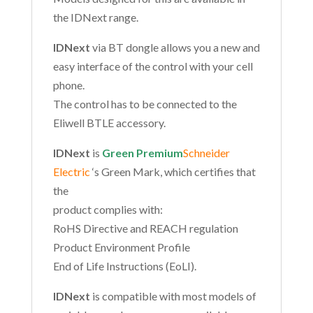
the IDNext range.
IDNext
via BT dongle allows you a new and
easy interface of the control with your cell
phone.
The control has to be connected to the
Eliwell BTLE accessory.
IDNext
is
Green Premium
Schneider
Electric
‘s Green Mark, which certifies that
the
product complies with:
RoHS Directive and REACH regulation
Product Environment Profile
End of Life Instructions (EoLI).
IDNext
is compatible with most models of