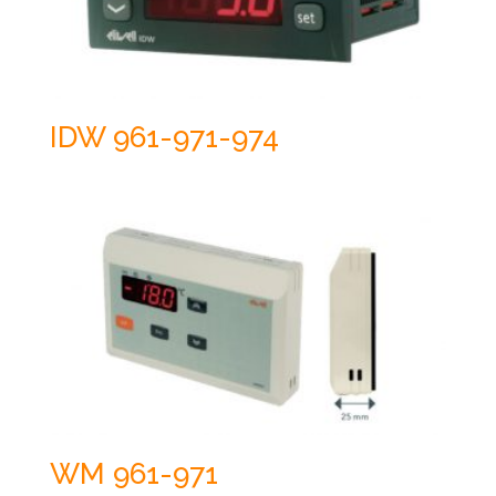
IDW 961-971-974
WM 961-971