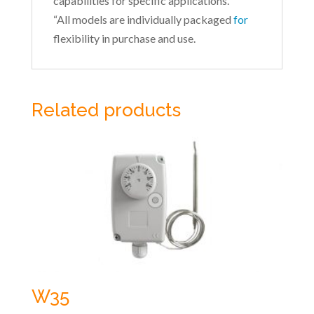
capabilities for specific applications.
“All models are individually packaged
for
flexibility in purchase and use.
Related products
W35