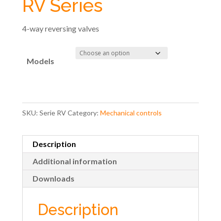
RV Series
4-way reversing valves
Models
SKU:
Serie RV
Category:
Mechanical controls
Description
Additional information
Downloads
Description