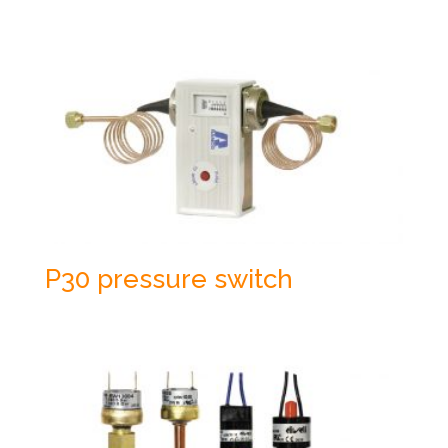
P30 pressure switch