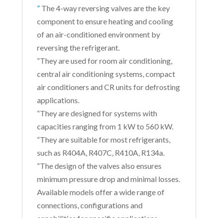
“
The 4-way reversing valves are the key
component to ensure heating and cooling
of an air-conditioned environment by
reversing the refrigerant.
“They are used for room air conditioning,
central air conditioning systems, compact
air conditioners and CR units for defrosting
applications.
“They are designed for systems with
capacities ranging from 1 kW to 560 kW.
“They are suitable for most refrigerants,
such as R404A, R407C, R410A, R134a.
“The design of the valves also ensures
minimum pressure drop and minimal losses.
Available models offer a wide range of
connections, configurations and