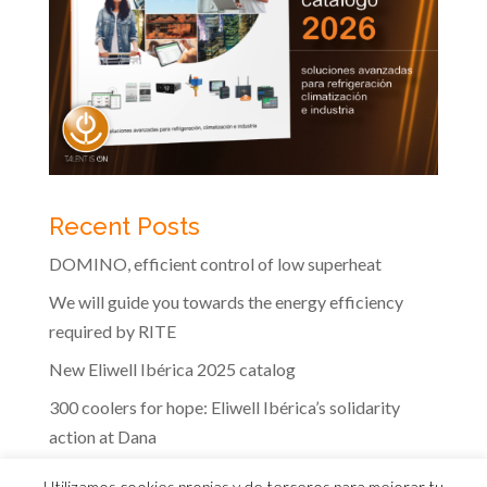
Recent Posts
DOMINO, efficient control of low superheat
We will guide you towards the energy efficiency
required by RITE
New Eliwell Ibérica 2025 catalog
300 coolers for hope: Eliwell Ibérica’s solidarity
action at Dana
The efficiency of Eliwell controls in the dairy