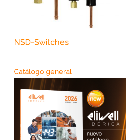
NSD-Switches
Catálogo general