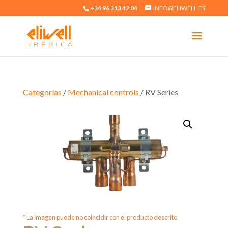
+34 96 313 42 04
INFO@ELIWELL.ES
Categorías
/
Mechanical controls
/ RV Series
* La imagen puede no coincidir con el producto descrito.