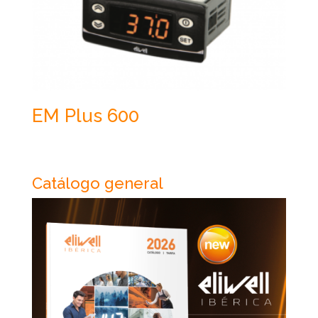
EM Plus 600
Catálogo general