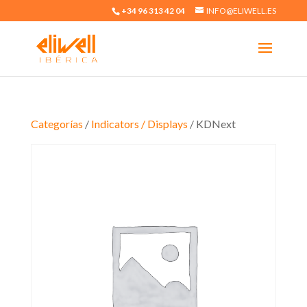
+34 96 313 42 04
INFO@ELIWELL.ES
Categorías
/
Indicators / Displays
/ KDNext