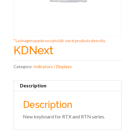
* La imagen puede no coincidir con el producto descrito.
KDNext
Category:
Indicators / Displays
Description
Description
New keyboard for RTX and RTN series.