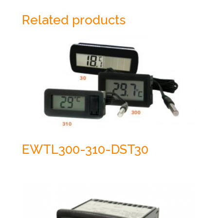
Related products
EWTL300-310-DST30