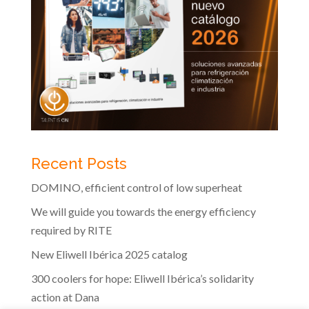
Recent Posts
DOMINO, efficient control of low superheat
We will guide you towards the energy efficiency
required by RITE
New Eliwell Ibérica 2025 catalog
300 coolers for hope: Eliwell Ibérica’s solidarity
action at Dana