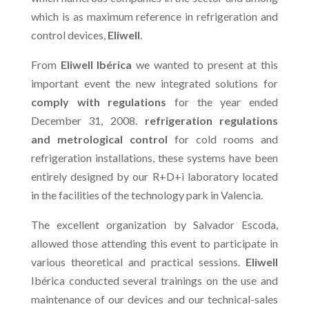
which is as maximum reference in refrigeration and
control devices,
Eliwell
.
From
Eliwell Ibérica
we wanted to present at this
important event the new integrated solutions for
comply with regulations
for the year ended
December 31, 2008.
refrigeration regulations
and metrological control
for cold rooms and
refrigeration installations, these systems have been
entirely designed by our R+D+i laboratory located
in the facilities of the technology park in Valencia.
The excellent organization by Salvador Escoda,
allowed those attending this event to participate in
various theoretical and practical sessions.
Eliwell
Ibérica conducted several trainings on the use and
maintenance of our devices and our technical-sales