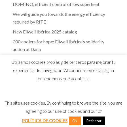
DOMINO, efficient control of low superheat
We will guide you towards the energy efficiency
required by RITE
New Eliwell Ibérica 2025 catalog
300 coolers for hope: Eliwell Ibérica’s solidarity
action at Dana
The efficiency of Eliwell controls in the dairy
Utilizamos cookies propias y de terceros para mejorar tu
industry
experiencia de navegación. Al continuar en esta página
entendemos que aceptas la
This site uses cookies. By continuing to browse the site, you are
© 2026 Distribuidor oficial Eliwell en España y
agreeing to our use of cookies and our ///
Portugal |
Aviso Legal
I
Política Privacidad
I
Política Calidad
I
Cookies
POLÍTICA DE COOKIES
Ok
Rechazar