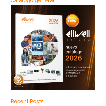
Catálogo general
Recent Posts