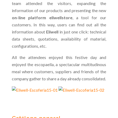
team attended the visitors, expanding the
information of our products and presenting the new
on-line platform eliwellstore
, a tool for our
customers. In this way, users can find out all the
information about
Eliwell
in just one click: technical
data sheets, quotations, availability of material,
configurations, etc.
All the attendees enjoyed this festive day and
enjoyed the escopaella, a spectacular multitudinous
meal where customers, suppliers and friends of the
company gather to share a day already consolidated.