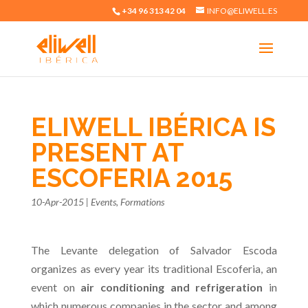
+34 96 313 42 04
INFO@ELIWELL.ES
ELIWELL IBÉRICA IS
PRESENT AT
ESCOFERIA 2015
10-Apr-2015
|
Events
,
Formations
The Levante delegation of Salvador Escoda
organizes as every year its traditional Escoferia, an
event on
air conditioning and refrigeration
in
which numerous companies in the sector and among