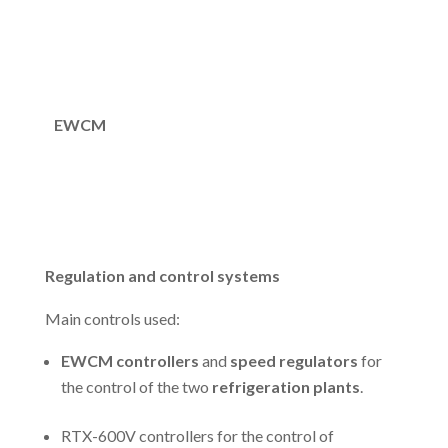
EWCM
Regulation and control systems
Main controls used:
EWCM controllers
and
speed regulators
for
the control of the two
refrigeration plants
.
RTX-600V controllers for the control of