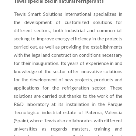
Tewis specialized in natural refrigerants
Tewis Smart Solutions International specializes in
the development of customized solutions for
different sectors, both industrial and commercial,
seeking to improve energy efficiency in the projects
carried out, as well as providing the establishments
with the legal and construction conditions necessary
for their inauguration. Its years of experience in and
knowledge of the sector offer innovative solutions
for the development of new projects, products and
applications for the refrigeration sector. These
solutions are carried out thanks to the work of the
R&D laboratory at its installation in the Parque
Tecnológico industrial estate of Paterna, Valencia
(Spain), where Tewis also collaborates with different
universities as regards masters, training and