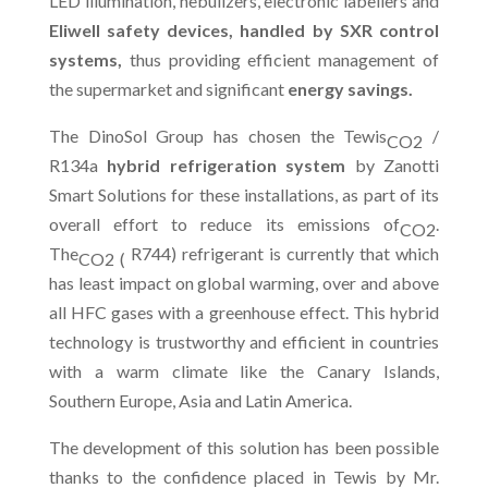
LED illumination, nebulizers, electronic labellers and
Eliwell safety devices, handled by SXR control
systems,
thus providing efficient management of
the supermarket and significant
energy savings.
The DinoSol Group has chosen the Tewis
/
CO2
R134a
hybrid refrigeration system
by Zanotti
Smart Solutions for these installations, as part of its
overall effort to reduce its emissions of
.
CO2
The
R744) refrigerant is currently that which
CO2 (
has least impact on global warming, over and above
all HFC gases with a greenhouse effect. This hybrid
technology is trustworthy and efficient in countries
with a warm climate like the Canary Islands,
Southern Europe, Asia and Latin America.
The development of this solution has been possible
thanks to the confidence placed in Tewis by Mr.