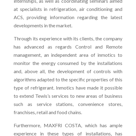
internships, as well as coordinating seminars aimed
at specialists in refrigeration, air conditioning and
ACS, providing information regarding the latest
developments in the market.
Through its experience with its clients, the company
has advanced as regards Control and Remote
management, an independent area of inmotics to
monitor the energy consumed by the installations
and, above all, the development of controls with
algorithms adapted to the specific properties of this
type of refrigerant. Inmotics have made it possible
to extend Tewis’s services to new areas of business
such as service stations, convenience stores,
franchises, retail and food chains.
Furthermore, MAXFRI COSTA, which has ample
experience in these types of installations, has