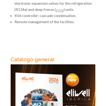
electronic expansion valves for the refrigeration
(R134a) and deep freeze (
) units.
CO2
XVd controller: cascade condensation.
Remote management of the facilities.
Catálogo general