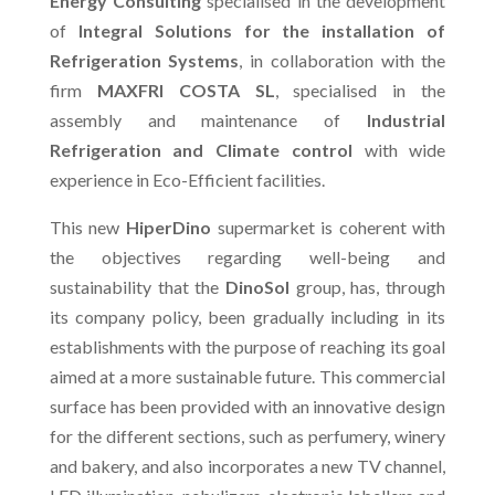
Energy Consulting
specialised in the development
of
Integral Solutions for the installation of
Refrigeration Systems
, in collaboration with the
firm
MAXFRI COSTA SL
, specialised in the
assembly and maintenance of
Industrial
Refrigeration and Climate control
with wide
experience in Eco-Efficient facilities.
This new
HiperDino
supermarket is coherent with
the objectives regarding well-being and
sustainability that the
DinoSol
group, has, through
its company policy, been gradually including in its
establishments with the purpose of reaching its goal
aimed at a more sustainable future. This commercial
surface has been provided with an innovative design
for the different sections, such as perfumery, winery
and bakery, and also incorporates a new TV channel,