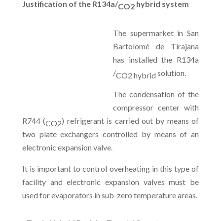
Justification of the R134a/
hybrid system
CO2
The supermarket in San
Bartolomé de Tirajana
has installed the R134a
/
solution.
CO2 hybrid
The condensation of the
compressor center with
R744 (
) refrigerant is carried out by means of
CO2
two plate exchangers controlled by means of an
electronic expansion valve.
It is important to control overheating in this type of
facility and electronic expansion valves must be
used for evaporators in sub-zero temperature areas.