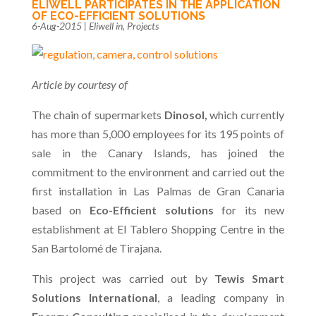
ELIWELL PARTICIPATES IN THE APPLICATION
OF ECO-EFFICIENT SOLUTIONS
6-Aug-2015
|
Eliwell in
,
Projects
Article by courtesy of
The chain of supermarkets
Dinosol,
which currently
has more than 5,000 employees for its 195 points of
sale in the Canary Islands, has joined the
commitment to the environment and carried out the
first installation in Las Palmas de Gran Canaria
based on
Eco-Efficient solutions
for its new
establishment at El Tablero Shopping Centre in the
San Bartolomé de Tirajana.
This project was carried out by
Tewis Smart
Solutions International
, a leading company in