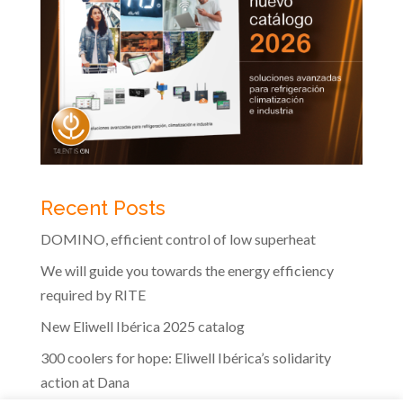
Recent Posts
DOMINO, efficient control of low superheat
We will guide you towards the energy efficiency
required by RITE
New Eliwell Ibérica 2025 catalog
300 coolers for hope: Eliwell Ibérica’s solidarity
action at Dana