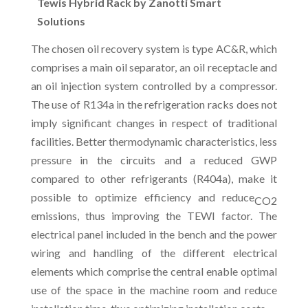
Tewis Hybrid Rack by Zanotti Smart
Solutions
The chosen oil recovery system is type AC&R, which
comprises a main oil separator, an oil receptacle and
an oil injection system controlled by a compressor.
The use of R134a in the refrigeration racks does not
imply significant changes in respect of traditional
facilities. Better thermodynamic characteristics, less
pressure in the circuits and a reduced GWP
compared to other refrigerants (R404a), make it
possible to optimize efficiency and reduce
CO2
emissions, thus improving the TEWI factor. The
electrical panel included in the bench and the power
wiring and handling of the different electrical
elements which comprise the central enable optimal
use of the space in the machine room and reduce