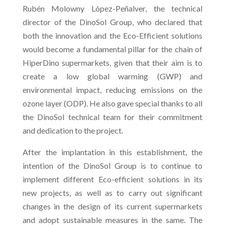
Rubén Molowny López-Peñalver, the technical
director of the DinoSol Group, who declared that
both the innovation and the Eco-Efficient solutions
would become a fundamental pillar for the chain of
HiperDino supermarkets, given that their aim is to
create a low global warming (GWP) and
environmental impact, reducing emissions on the
ozone layer (ODP). He also gave special thanks to all
the DinoSol technical team for their commitment
and dedication to the project.
After the implantation in this establishment, the
intention of the DinoSol Group is to continue to
implement different Eco-efficient solutions in its
new projects, as well as to carry out significant
changes in the design of its current supermarkets
and adopt sustainable measures in the same. The