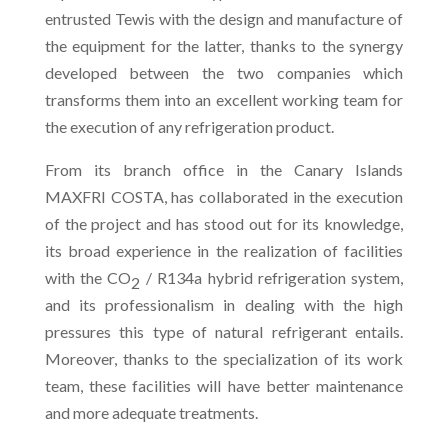
entrusted Tewis with the design and manufacture of
the equipment for the latter, thanks to the synergy
developed between the two companies which
transforms them into an excellent working team for
the execution of any refrigeration product.
From its branch office in the Canary Islands
MAXFRI COSTA, has collaborated in the execution
of the project and has stood out for its knowledge,
its broad experience in the realization of facilities
with the CO
/ R134a hybrid refrigeration system,
2
and its professionalism in dealing with the high
pressures this type of natural refrigerant entails.
Moreover, thanks to the specialization of its work
team, these facilities will have better maintenance
and more adequate treatments.