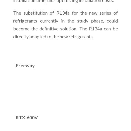
installation time, thus optimizing installation costs.
The substitution of R134a for the new series of
refrigerants currently in the study phase, could
become the definitive solution. The R134a can be
directly adapted to the new refrigerants.
Freeway
RTX-600V