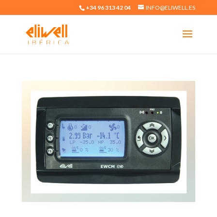
+34 96 313 42 04
INFO@ELIWELL.ES