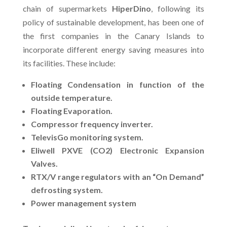
chain of supermarkets
HiperDino
, following its
policy of sustainable development, has been one of
the first companies in the Canary Islands to
incorporate different energy saving measures into
its facilities. These include:
Floating Condensation in function of the
outside temperature.
Floating Evaporation.
Compressor frequency inverter.
TelevisGo monitoring system.
Eliwell PXVE (CO2) Electronic Expansion
Valves.
RTX/V range regulators with an “On Demand”
defrosting system.
Power management system