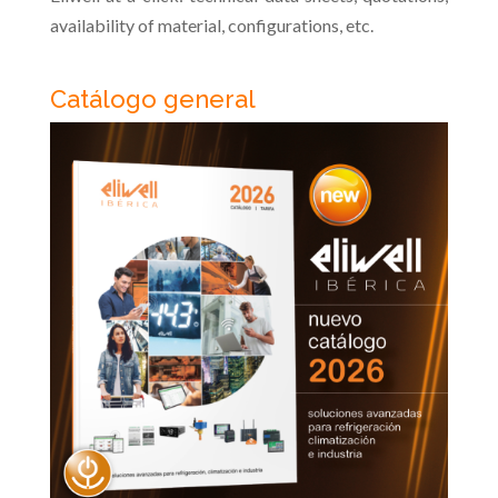
availability of material, configurations, etc.
Catálogo general