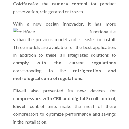
Coldface
for the
camera control
for product
preservation, refrigerated or frozen.
With a new design in
novador, it has more
functionalitie
s than the previous model and is easier to install.
Three models are available for the best application.
In addition to these, all integrated solutions to
comply with the
current
regulations
corresponding to the
refrigeration and
metrological control regulations
.
Eliwell also presented its new devices for
compressors with CRII and digital Scroll control
,
Eliwell
control units make the most of these
compressors to optimize performance and savings
in the installation.