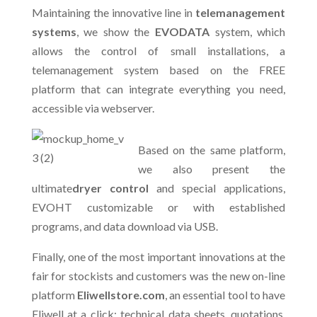
Maintaining the innovative line in
telemanagement
systems
, we show the
EVODATA
system, which
allows the control of small installations, a
telemanagement system based on the FREE
platform that can integrate everything you need,
accessible via webserver.
Based on the same platform,
we also present the
ultimate
dryer control
and special applications,
EVOHT customizable or with established
programs, and data download via USB.
Finally, one of the most important innovations at the
fair for stockists and customers was the new on-line
platform
Eliwellstore.com
, an essential tool to have
Eliwell at a click: technical data sheets, quotations,