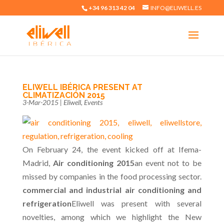
+34 96 313 42 04
INFO@ELIWELL.ES
ELIWELL IBÉRICA PRESENT AT
CLIMATIZACIÓN 2015
3-Mar-2015
|
Eliwell
,
Events
On February 24, the event kicked off at Ifema-
Madrid,
Air conditioning 2015
an event not to be
missed by companies in the food processing sector.
commercial and industrial air conditioning and
refrigeration
Eliwell was present with several
novelties, among which we highlight the New