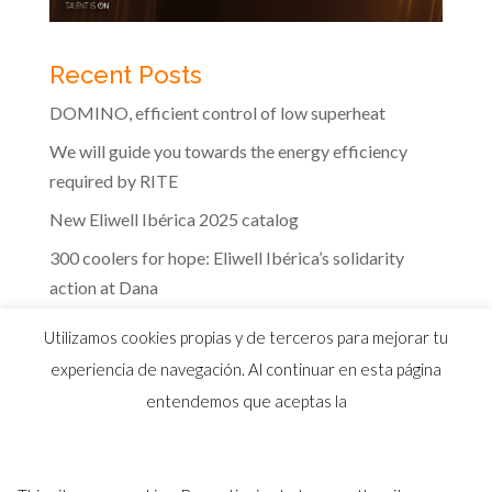
Recent Posts
DOMINO, efficient control of low superheat
We will guide you towards the energy efficiency
required by RITE
New Eliwell Ibérica 2025 catalog
300 coolers for hope: Eliwell Ibérica’s solidarity
action at Dana
The efficiency of Eliwell controls in the dairy
Utilizamos cookies propias y de terceros para mejorar tu
industry
experiencia de navegación. Al continuar en esta página
entendemos que aceptas la