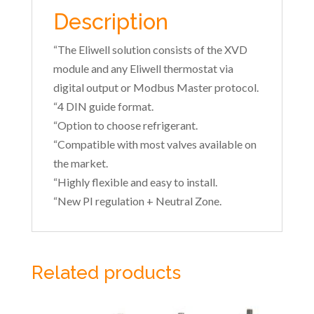
Description
“The Eliwell solution consists of the XVD
module and any Eliwell thermostat via
digital output or Modbus Master protocol.
“4 DIN guide format.
“Option to choose refrigerant.
“Compatible with most valves available on
the market.
“Highly flexible and easy to install.
“New PI regulation + Neutral Zone.
Related products