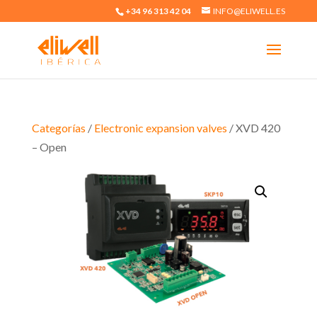
+34 96 313 42 04
INFO@ELIWELL.ES
Categorías
/
Electronic expansion valves
/ XVD 420
– Open