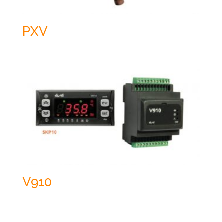
PXV
V910