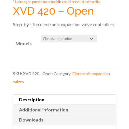
* La imagen puede no coincidir con el producto descrito.
XVD 420 – Open
Step-by-step electronic expansion valve controllers
Models
SKU:
XVD 420 - Open
Category:
Electronic expansion
valves
Description
Additional information
Downloads