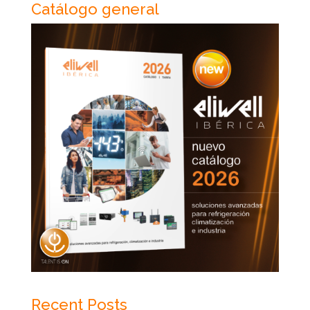
Catálogo general
Recent Posts