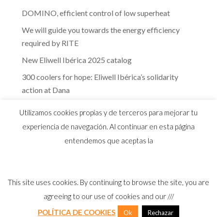
DOMINO, efficient control of low superheat
We will guide you towards the energy efficiency
required by RITE
New Eliwell Ibérica 2025 catalog
300 coolers for hope: Eliwell Ibérica’s solidarity
action at Dana
The efficiency of Eliwell controls in the dairy
Utilizamos cookies propias y de terceros para mejorar tu
industry
experiencia de navegación. Al continuar en esta página
entendemos que aceptas la
This site uses cookies. By continuing to browse the site, you are
© 2026 Distribuidor oficial Eliwell en España y
agreeing to our use of cookies and our ///
Portugal |
Aviso Legal
I
Política Privacidad
I
Política Calidad
I
Cookies
POLÍTICA DE COOKIES
Ok
Rechazar