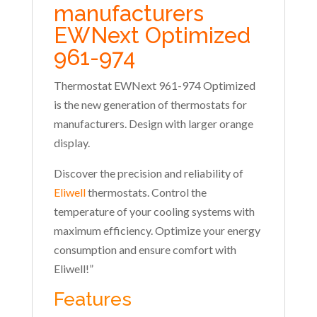
manufacturers
EWNext Optimized
961-974
Thermostat EWNext 961-974 Optimized
is the new generation of thermostats for
manufacturers. Design with larger orange
display.
Discover the precision and reliability of
Eliwell
thermostats. Control the
temperature of your cooling systems with
maximum efficiency. Optimize your energy
consumption and ensure comfort with
Eliwell!”
Features