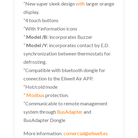
“New super sleek design
with
larger orange
display.
“4 touch buttons
“With 9 information icons
”
Model /B:
incorporates Buzzer
”
Model /Y
: incorporates contact by E.D.
synchronization between thermostats for
defrosting.
“Compatible with bluetooth dongle for
connection to the Eliwell Air APP.
“Hot/cold mode
”
Modbus
protection.
“Communicable to remote management
system through
BusAdapter
and
BusAdapter Dongle
More information:
comercial@eliwell.es