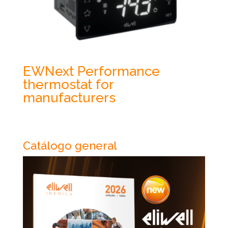
EWNext Performance
thermostat for
manufacturers
Catálogo general