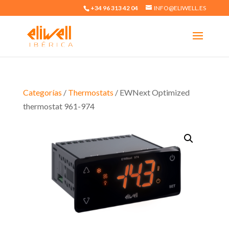
+34 96 313 42 04
INFO@ELIWELL.ES
Categorías
/
Thermostats
/ EWNext Optimized
thermostat 961-974