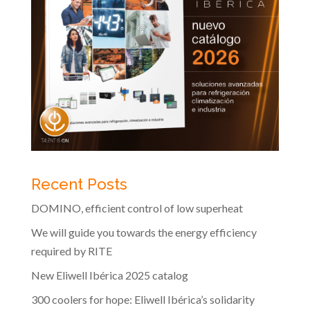
Recent Posts
DOMINO, efficient control of low superheat
We will guide you towards the energy efficiency
required by RITE
New Eliwell Ibérica 2025 catalog
300 coolers for hope: Eliwell Ibérica’s solidarity