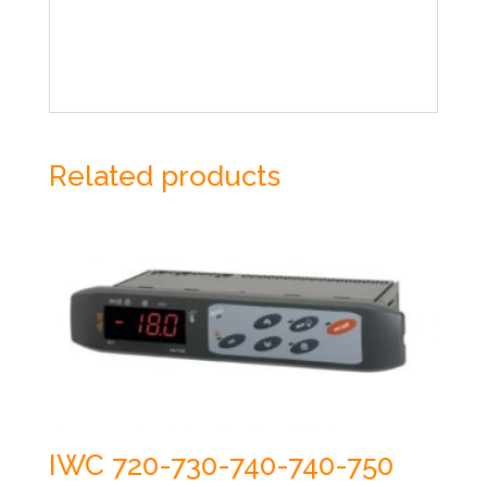
Related products
IWC 720-730-740-740-750