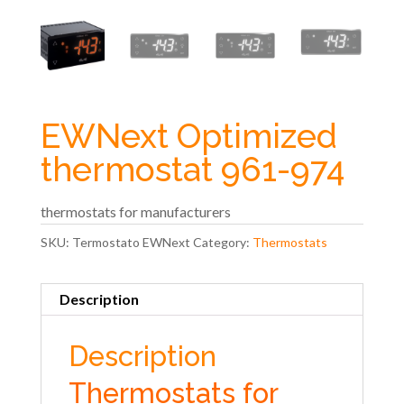
EWNext Optimized
thermostat 961-974
thermostats for manufacturers
SKU:
Termostato EWNext
Category:
Thermostats
Description
Description
Thermostats for