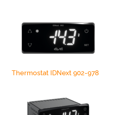
Thermostat IDNext 902-978