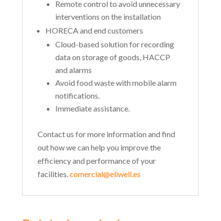
Remote control to avoid unnecessary
interventions on the installation
HORECA and end customers
Cloud-based solution for recording
data on storage of goods, HACCP
and alarms
Avoid food waste with mobile alarm
notifications.
Immediate assistance.
Contact us for more information and find
out how we can help you improve the
efficiency and performance of your
facilities.
comercial@eliwell.es