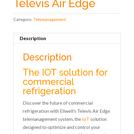
Televis Air Edge
Category:
Telemanagement
Description
Description
The IOT solution for
commercial
refrigeration
Discover the future of commercial
refrigeration with Eliwell’s Televis Air Edge
telemanagement system, the
IoT
solution
designed to optimize and control your