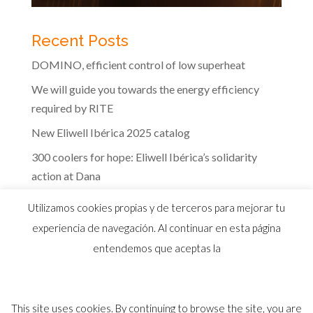
Recent Posts
DOMINO, efficient control of low superheat
We will guide you towards the energy efficiency
required by RITE
New Eliwell Ibérica 2025 catalog
300 coolers for hope: Eliwell Ibérica’s solidarity
action at Dana
The efficiency of Eliwell controls in the dairy
Utilizamos cookies propias y de terceros para mejorar tu
industry
experiencia de navegación. Al continuar en esta página
entendemos que aceptas la
This site uses cookies. By continuing to browse the site, you are