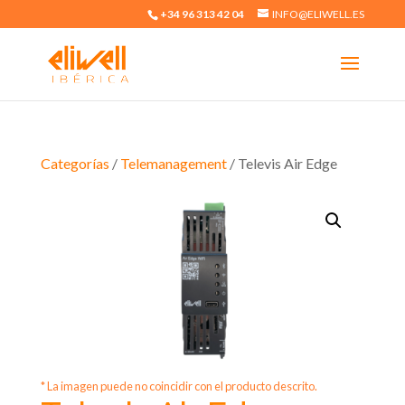
+34 96 313 42 04
INFO@ELIWELL.ES
Categorías
/
Telemanagement
/ Televis Air Edge
* La imagen puede no coincidir con el producto descrito.