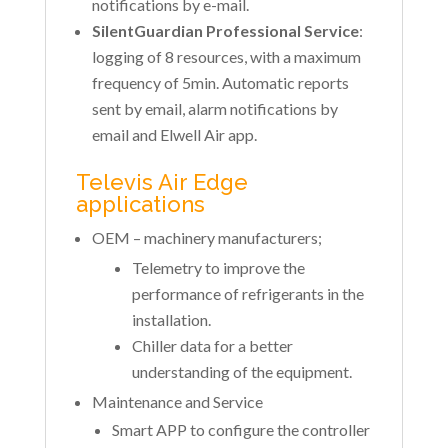
notifications by e-mail.
SilentGuardian Professional Service
:
logging of 8 resources, with a maximum
frequency of 5min. Automatic reports
sent by email, alarm notifications by
email and Elwell Air app.
Televis Air Edge
applications
OEM – machinery manufacturers;
Telemetry to improve the
performance of refrigerants in the
installation.
Chiller data for a better
understanding of the equipment.
Maintenance and Service
Smart APP to configure the controller