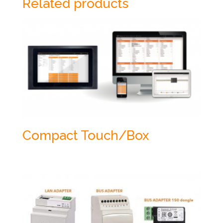
Related products
Compact Touch/Box