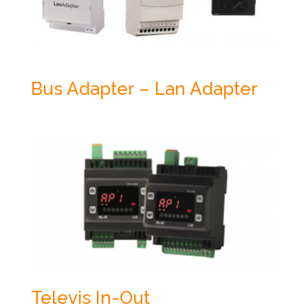
Bus Adapter – Lan Adapter
Televis In-Out