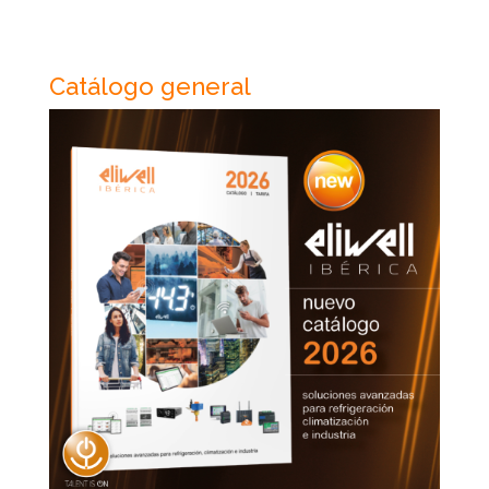
Catálogo general