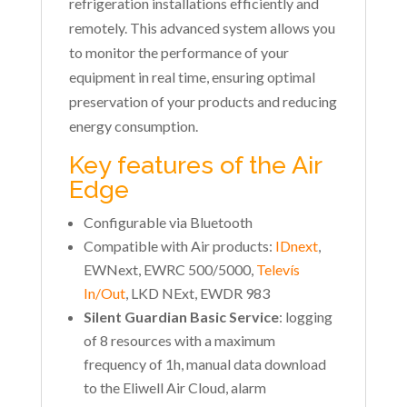
refrigeration installations efficiently and
remotely. This advanced system allows you
to monitor the performance of your
equipment in real time, ensuring optimal
preservation of your products and reducing
energy consumption.
Key features of the Air
Edge
Configurable via Bluetooth
Compatible with Air products:
IDnext
,
EWNext, EWRC 500/5000,
Televís
In/Out
, LKD NExt, EWDR 983
Silent Guardian Basic Service
: logging
of 8 resources with a maximum
frequency of 1h, manual data download
to the Eliwell Air Cloud, alarm