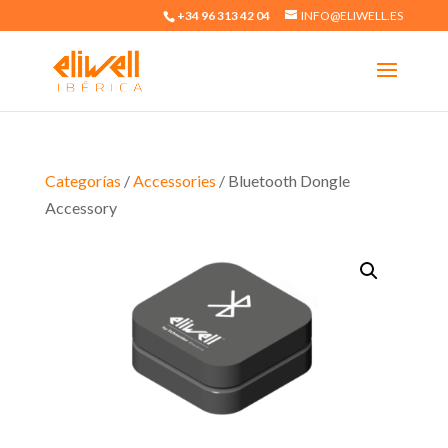
+34 96 313 42 04
INFO@ELIWELL.ES
Categorías
/
Accessories
/ Bluetooth Dongle
Accessory