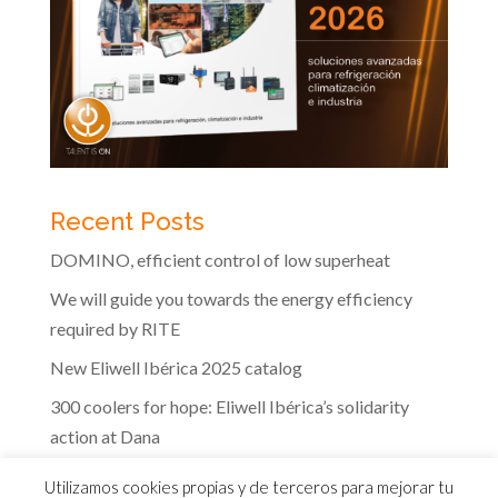
Recent Posts
DOMINO, efficient control of low superheat
We will guide you towards the energy efficiency
required by RITE
New Eliwell Ibérica 2025 catalog
300 coolers for hope: Eliwell Ibérica’s solidarity
action at Dana
The efficiency of Eliwell controls in the dairy
Utilizamos cookies propias y de terceros para mejorar tu