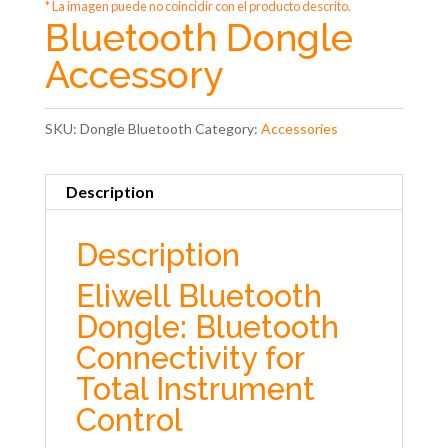
* La imagen puede no coincidir con el producto descrito.
Bluetooth Dongle
Accessory
SKU:
Dongle Bluetooth
Category:
Accessories
Description
Description
Eliwell Bluetooth
Dongle: Bluetooth
Connectivity for
Total Instrument
Control