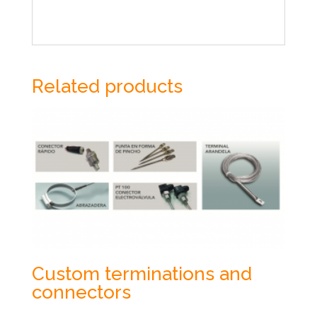
Related products
Custom terminations and
connectors