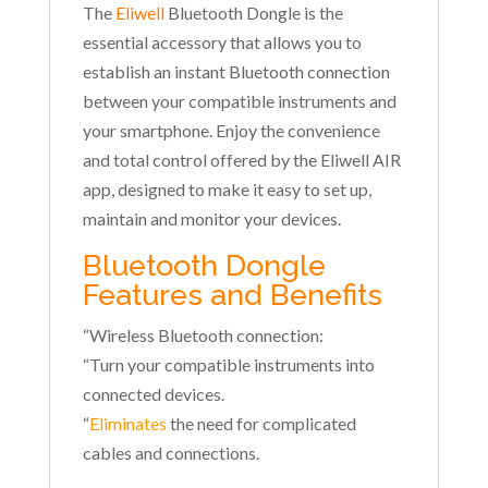
The
Eliwell
Bluetooth Dongle is the
essential accessory that allows you to
establish an instant Bluetooth connection
between your compatible instruments and
your smartphone. Enjoy the convenience
and total control offered by the Eliwell AIR
app, designed to make it easy to set up,
maintain and monitor your devices.
Bluetooth Dongle
Features and Benefits
“Wireless Bluetooth connection:
“Turn your compatible instruments into
connected devices.
“
Eliminates
the need for complicated
cables and connections.