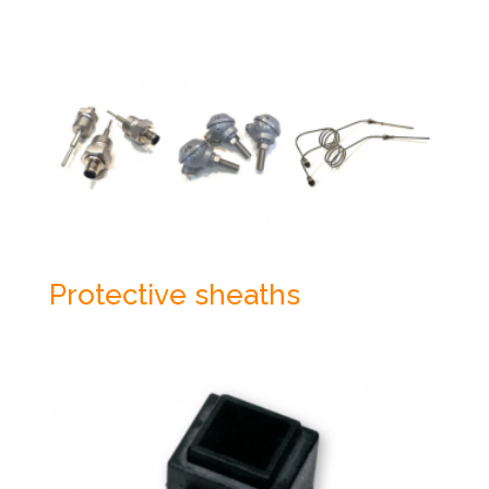
Protective sheaths