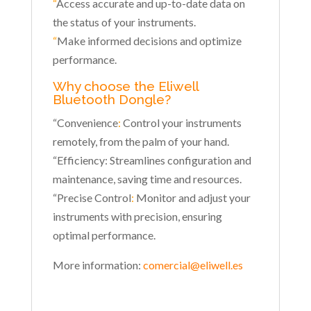
“
Access accurate and up-to-date data on
the status of your instruments.
“
Make informed decisions and optimize
performance.
Why choose the Eliwell
Bluetooth Dongle?
“Convenience
:
Control your instruments
remotely, from the palm of your hand.
“Efficiency: Streamlines configuration and
maintenance, saving time and resources.
“Precise Control
:
Monitor and adjust your
instruments with precision, ensuring
optimal performance.
More information:
comercial@eliwell.es