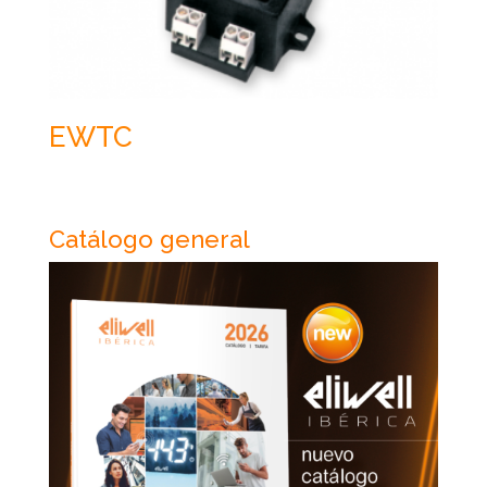
EWTC
Catálogo general