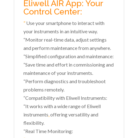
Eliwell AIR App: Your
Control Center:
”
Use your smartphone to interact with
your instruments in an intuitive way.
“Monitor real-time data, adjust settings
and perform maintenance from anywhere.
“Simplified configuration and maintenance:
“Save time and effort in commissioning and
maintenance of your instruments.
“Perform diagnostics and troubleshoot
problems remotely.
“Compatibility with Eliwell Instruments:
“It works with a wide range of Eliwell
instruments
,
offering versatility and
flexibility.
“Real Time Monitoring: