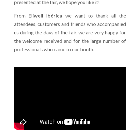
presented at the fair, we hope you like it!
From
Eliwell Ibérica
we want to thank all the
attendees, customers and friends who accompanied
us during the days of the fair, we are very happy for
the welcome received and for the large number of
professionals who came to our booth.