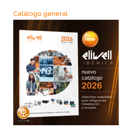
Catálogo general