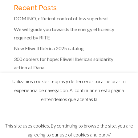
Recent Posts
DOMINO, efficient control of low superheat
We will guide you towards the energy efficiency
required by RITE
New Eliwell Ibérica 2025 catalog
300 coolers for hope: Eliwell Ibérica’s solidarity
action at Dana
The efficiency of Eliwell controls in the dairy
Utilizamos cookies propias y de terceros para mejorar tu
industry
experiencia de navegación. Al continuar en esta página
entendemos que aceptas la
This site uses cookies. By continuing to browse the site, you are
© 2026 Distribuidor oficial Eliwell en España y
agreeing to our use of cookies and our ///
Portugal |
Aviso Legal
I
Política Privacidad
I