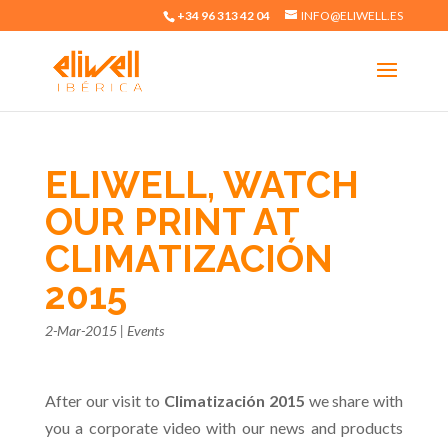
+34 96 313 42 04
INFO@ELIWELL.ES
ELIWELL, WATCH
OUR PRINT AT
CLIMATIZACIÓN
2015
2-Mar-2015
|
Events
After our visit to
Climatización 2015
we share with
you a corporate video with our news and products