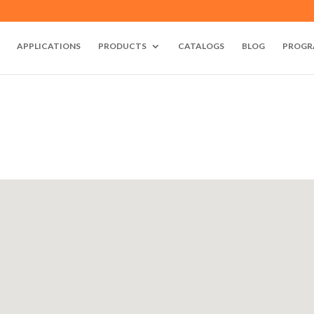
APPLICATIONS
PRODUCTS
CATALOGS
BLOG
PROGR