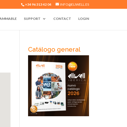
+34 96 313 42 04
INFO@ELIWELL.ES
AMMABLE
SUPPORT
CONTACT
LOGIN
Catálogo general