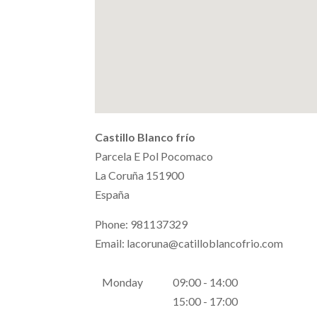
Castillo Blanco frío
Parcela E Pol Pocomaco
La Coruña
151900
España
Phone:
981137329
Email:
lacoruna@catilloblancofrio.com
Monday
09:00 - 14:00
15:00 - 17:00