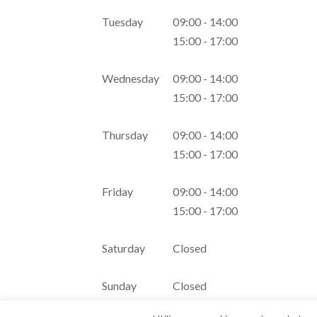
Tuesday
09:00 - 14:00
15:00 - 17:00
Wednesday
09:00 - 14:00
15:00 - 17:00
Thursday
09:00 - 14:00
15:00 - 17:00
Friday
09:00 - 14:00
15:00 - 17:00
Saturday
Closed
Sunday
Closed