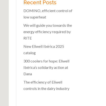
Recent Posts
DOMINO, efficient control of
low superheat
We will guide you towards the
energy efficiency required by
RITE
New Eliwell Ibérica 2025
catalog
300 coolers for hope: Eliwell
Ibérica’s solidarity action at
Dana
The efficiency of Eliwell
controls in the dairy industry