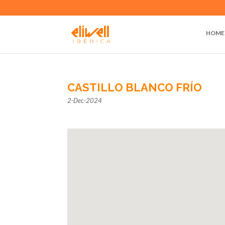
HOME
CASTILLO BLANCO FRÍO
2-Dec-2024