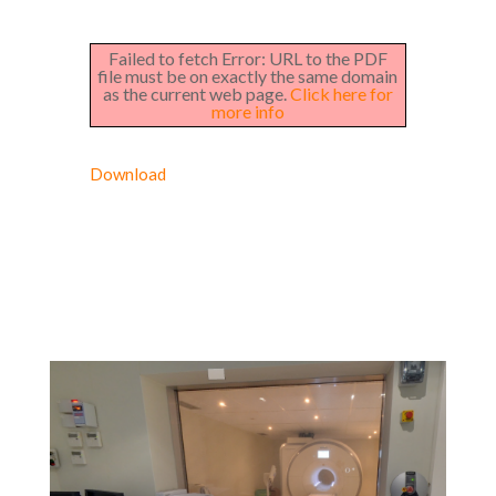
Failed to fetch Error: URL to the PDF
file must be on exactly the same domain
as the current web page.
Click here for
more info
Download