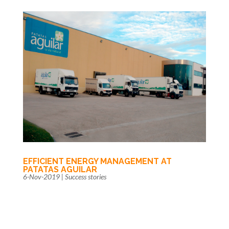
EFFICIENT ENERGY MANAGEMENT AT
PATATAS AGUILAR
6-Nov-2019
|
Success stories