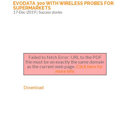
EVODATA 300 WITH WIRELESS PROBES FOR
SUPERMARKETS
17-Dec-2019
|
Success stories
Failed to fetch Error: URL to the PDF
file must be on exactly the same domain
as the current web page.
Click here for
more info
Download