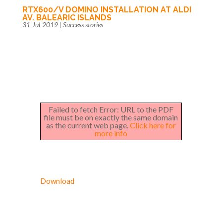
RTX600/V DOMINO INSTALLATION AT ALDI
AV. BALEARIC ISLANDS
31-Jul-2019
|
Success stories
Failed to fetch Error: URL to the PDF
file must be on exactly the same domain
as the current web page.
Click here for
more info
Download