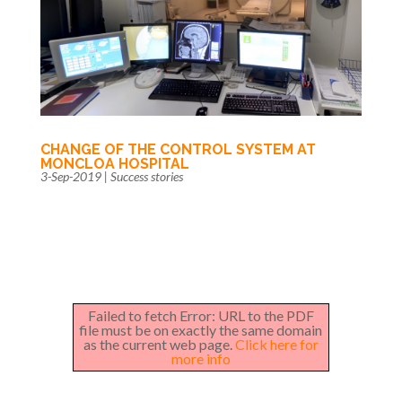
CHANGE OF THE CONTROL SYSTEM AT
MONCLOA HOSPITAL
3-Sep-2019
|
Success stories
Failed to fetch Error: URL to the PDF
file must be on exactly the same domain
as the current web page.
Click here for
more info