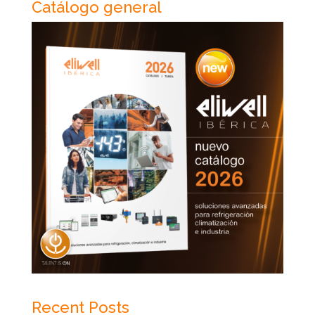
Catálogo general
Recent Posts