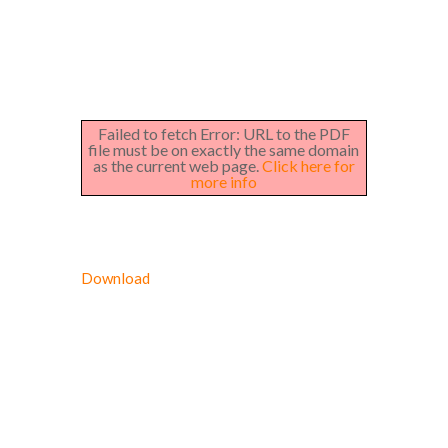
Failed to fetch Error: URL to the PDF
file must be on exactly the same domain
as the current web page.
Click here for
more info
Download