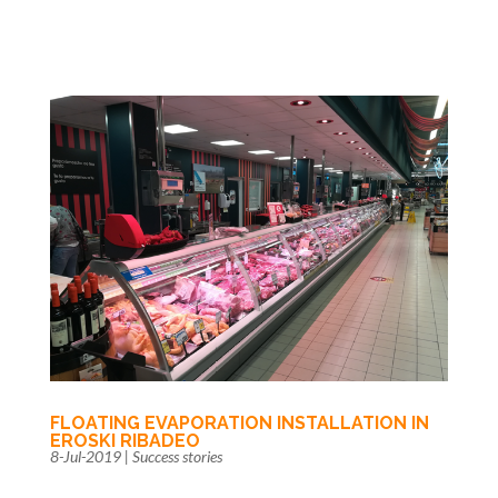
FLOATING EVAPORATION INSTALLATION IN
EROSKI RIBADEO
8-Jul-2019
|
Success stories