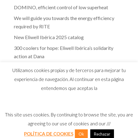
DOMINO, efficient control of low superheat
We will guide you towards the energy efficiency
required by RITE
New Eliwell Ibérica 2025 catalog
300 coolers for hope: Eliwell Ibérica’s solidarity
action at Dana
The efficiency of Eliwell controls in the dairy
Utilizamos cookies propias y de terceros para mejorar tu
industry
experiencia de navegación. Al continuar en esta página
entendemos que aceptas la
This site uses cookies. By continuing to browse the site, you are
© 2026 Distribuidor oficial Eliwell en España y
agreeing to our use of cookies and our ///
Portugal |
Aviso Legal
I
Política Privacidad
I
Política Calidad
I
Cookies
POLÍTICA DE COOKIES
Ok
Rechazar