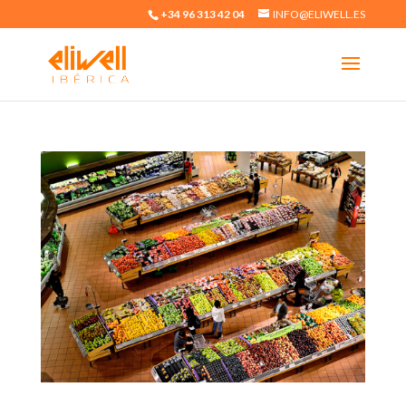
+34 96 313 42 04
INFO@ELIWELL.ES