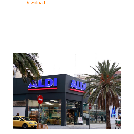
Download