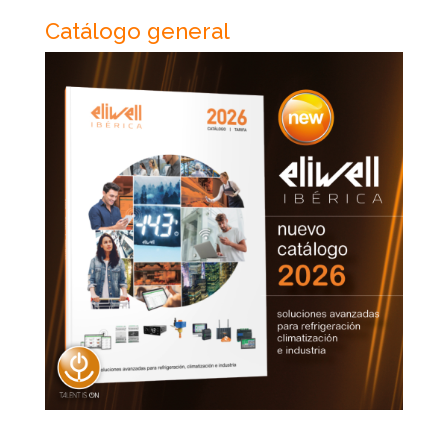
Catálogo general