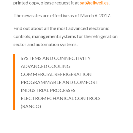
printed copy, please request it at
sat@eliwell.es
.
The new rates are effective as of March 6, 2017.
Find out about all the most advanced electronic
controls, management systems for the refrigeration
sector and automation systems.
SYSTEMS AND CONNECTIVITY
ADVANCED COOLING
COMMERCIAL REFRIGERATION
PROGRAMMABLE AND COMFORT
INDUSTRIAL PROCESSES
ELECTROMECHANICAL CONTROLS
(RANCO)