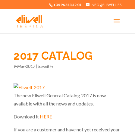
+34 96 313 42 04
INFO@ELIWELL.ES
2017 CATALOG
9-Mar-2017
|
Eliwell in
The new Eliwell General Catalog 2017 is now
available with all the news and updates.
Download it
HERE
If you are a customer and have not yet received your