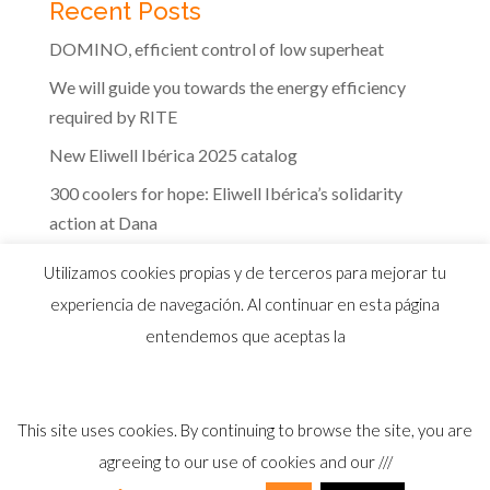
Recent Posts
DOMINO, efficient control of low superheat
We will guide you towards the energy efficiency
required by RITE
New Eliwell Ibérica 2025 catalog
300 coolers for hope: Eliwell Ibérica’s solidarity
action at Dana
The efficiency of Eliwell controls in the dairy
Utilizamos cookies propias y de terceros para mejorar tu
industry
experiencia de navegación. Al continuar en esta página
entendemos que aceptas la
This site uses cookies. By continuing to browse the site, you are
© 2026 Distribuidor oficial Eliwell en España y
agreeing to our use of cookies and our ///
Portugal |
Aviso Legal
I
Política Privacidad
I