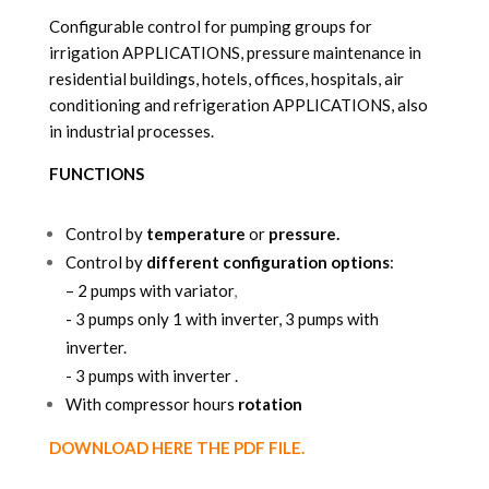
Configurable control for pumping groups for
irrigation APPLICATIONS, pressure maintenance in
residential buildings, hotels, offices, hospitals, air
conditioning and refrigeration APPLICATIONS, also
in industrial processes.
FUNCTIONS
Control by
temperature
or
pressure.
Control by
different configuration options
:
–
2 pumps with variator
,
-
3 pumps only 1 with inverter, 3 pumps with
inverter.
-
3 pumps with inverter .
With compressor hours
rotation
DOWNLOAD HERE THE PDF FILE.