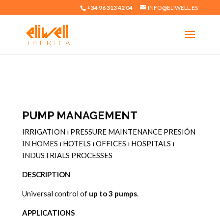
+34 96 313 42 04
INFO@ELIWELL.ES
PUMP MANAGEMENT
IRRIGATION
ı
PRESSURE MAINTENANCE PRESIÓN
IN
HOMES
ı
HOTELS
ı
OFFICES
ı
HOSPITALS
ı
INDUSTRIALS PROCESSES
DESCRIPTION
Universal control of
up to 3 pumps
.
APPLICATIONS